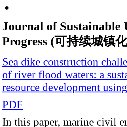
Journal of Sustainable
Progress (可持续城镇
Sea dike construction challe
of river flood waters: a sust
resource development using 
PDF
In this paper, marine civil 