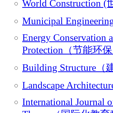
World Constructio
Municipal Engine
Energy Conservation 
Protection（节能环
Building Structu
Landscape Archit
International Journal 