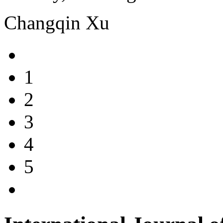
Changqin Xu
1
2
3
4
5