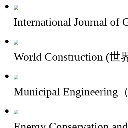
International Journal
World Construction 
Municipal Engineer
Energy Conservation an