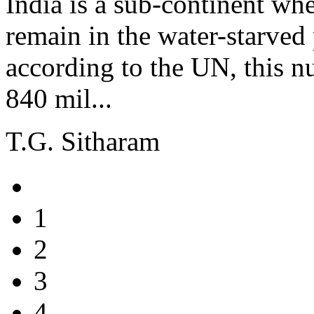
India is a sub-continent wh
remain in the water-starved 
according to the UN, this n
840 mil...
T.G. Sitharam
1
2
3
4