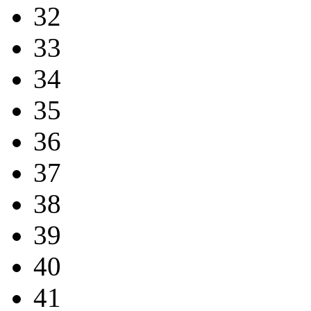
32
33
34
35
36
37
38
39
40
41