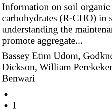
Information on soil organi
carbohydrates (R-CHO) in soi
understanding the maintenan
promote aggregate...
Bassey Etim Udom, Godkn
Dickson, William Perekeke
Benwari
1