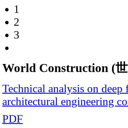
1
2
3
World Construction
Technical analysis on deep 
architectural engineering co
PDF