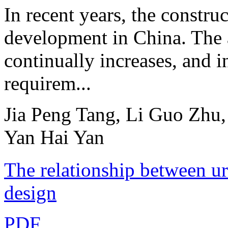
In recent years, the constru
development in China. The 
continually increases, and i
requirem...
Jia Peng Tang, Li Guo Zhu
Yan Hai Yan
The relationship between ur
design
PDF