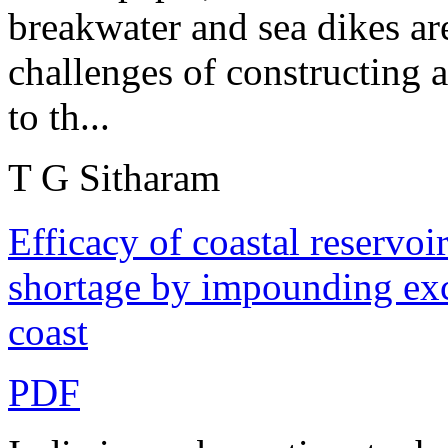
breakwater and sea dikes ar
challenges of constructing a
to th...
T G Sitharam
Efficacy of coastal reservoir
shortage by impounding exce
coast
PDF