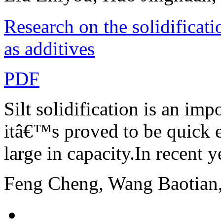
Research on the solidificati
as additives
PDF
Silt solidification is an imp
itâ€™s proved to be quick e
large in capacity.In recent ye
Feng Cheng, Wang Baotian