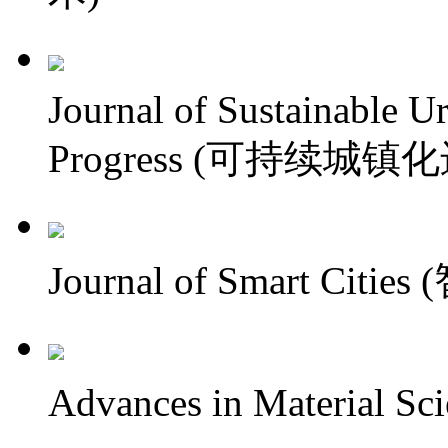
Journal of Sustainable U
Progress (可持续城镇
Journal of Smart Citi
Advances in Material