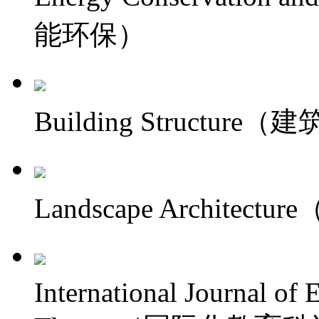
能环保）
Building Structure
Landscape Architec
International Journal of 