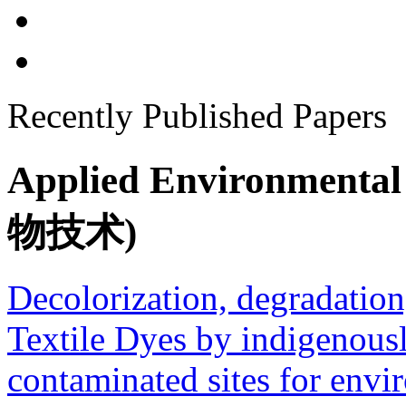
Recently Published Papers
Applied Environment
物技术)
Decolorization, degradation
Textile Dyes by indigenousl
contaminated sites for envi