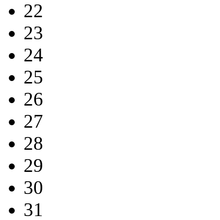
22
23
24
25
26
27
28
29
30
31