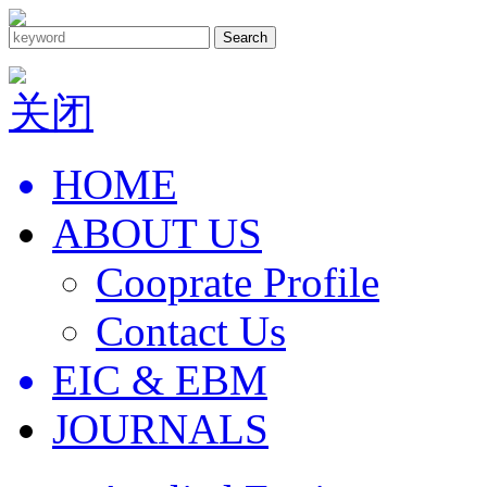
Search
关闭
HOME
ABOUT US
Cooprate Profile
Contact Us
EIC & EBM
JOURNALS