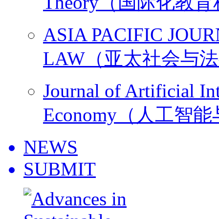
Theory（国际化教
ASIA PACIFIC JOU
LAW（亚太社会与
Journal of Artificial I
Economy（人工智
NEWS
SUBMIT