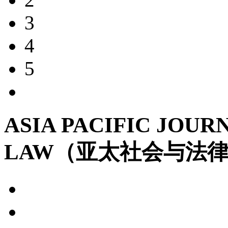
3
4
5
ASIA PACIFIC JOUR
LAW（亚太社会与法