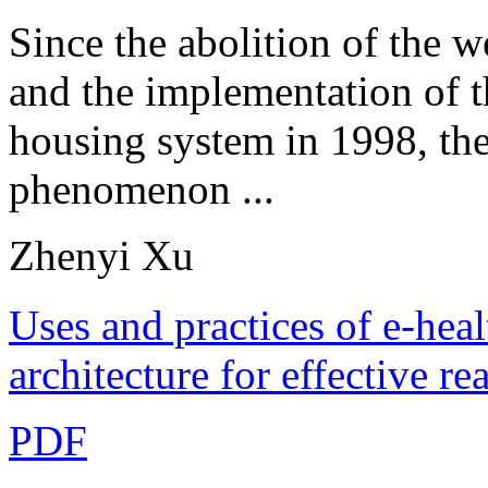
Since the abolition of the w
and the implementation of t
housing system in 1998, th
phenomenon ...
Zhenyi Xu
Uses and practices of e-hea
architecture for effective r
PDF