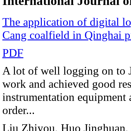
International Journa
The application of digital l
Cang coalfield in Qinghai 
PDF
A lot of well logging on to 
work and achieved good resul
instrumentation equipment 
order...
Liu Zhiyou, Huo Jinghuan,