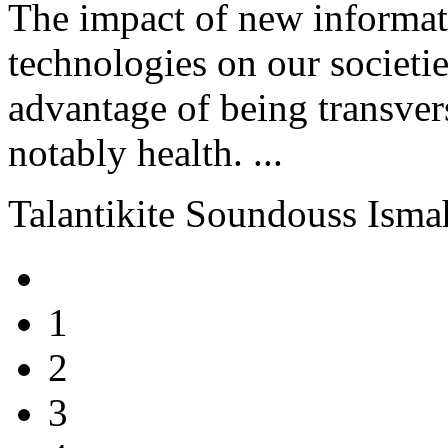
The impact of new informa
technologies on our societie
advantage of being transvers
notably health. ...
Talantikite Soundouss Ism
1
2
3