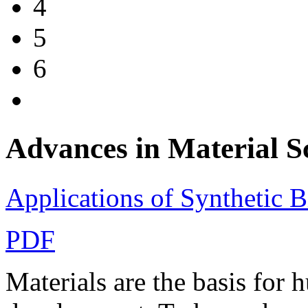
4
5
6
Advances in Materia
Applications of Synthetic B
PDF
Materials are the basis for 