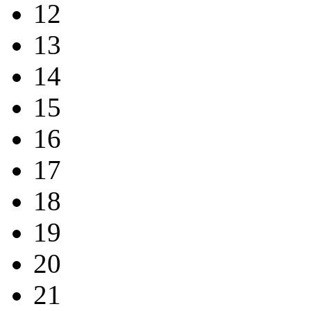
12
13
14
15
16
17
18
19
20
21