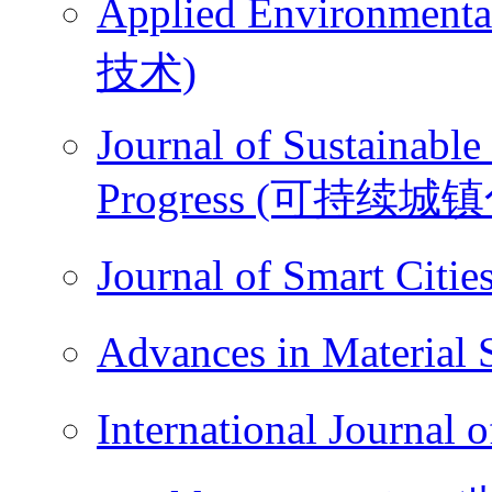
Applied Environme
技术)
Journal of Sustainable
Progress (可持续城
Journal of Smart Ci
Advances in Materi
International Journ