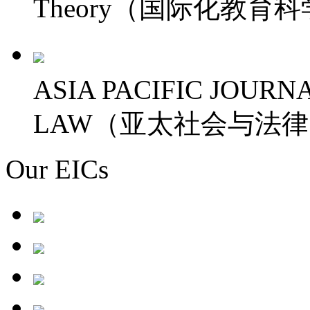
Theory（国际化教育
ASIA PACIFIC JOURN
LAW（亚太社会与法
Our EICs