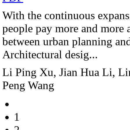
With the continuous expansi
people pay more and more at
between urban planning and
Architectural desig...
Li Ping Xu, Jian Hua Li, L
Peng Wang
1
2