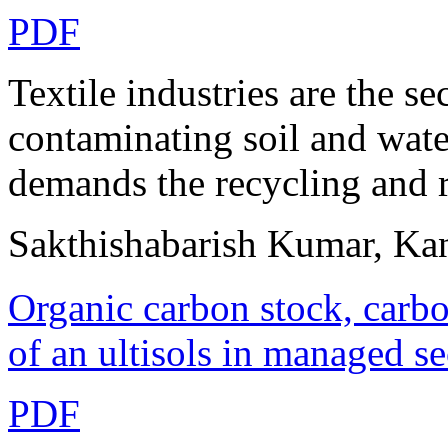
PDF
Textile industries are the se
contaminating soil and wate
demands the recycling and re
Sakthishabarish Kumar, Ka
Organic carbon stock, carbo
of an ultisols in managed s
PDF