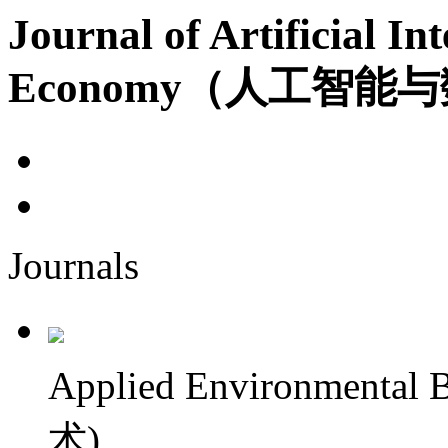
Journal of Artificial Int
Economy（人工智能
Journals
Applied Environment
术)