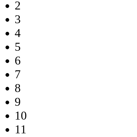
2
3
4
5
6
7
8
9
10
11