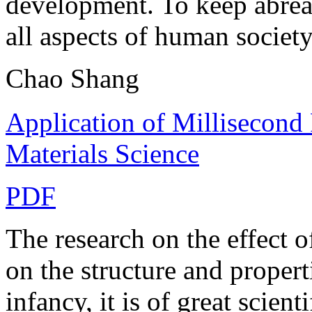
development. To keep abreas
all aspects of human society
Chao Shang
Application of Millisecond
Materials Science
PDF
The research on the effect 
on the structure and propertie
infancy, it is of great scient