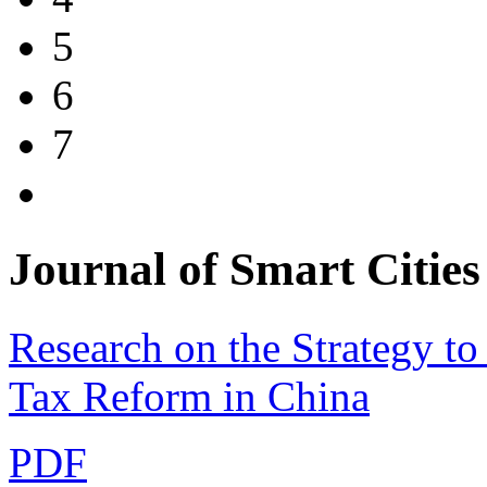
5
6
7
Journal of Smart Cit
Research on the Strategy to
Tax Reform in China
PDF