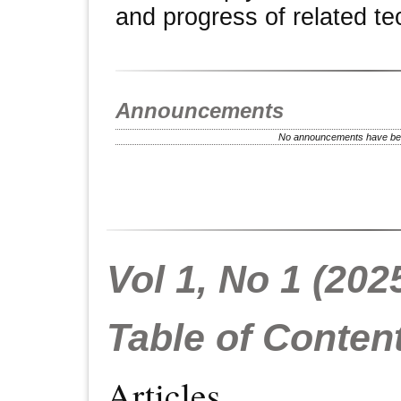
and progress of related te
Announcements
No announcements have bee
Vol 1, No 1 (202
Table of Conten
Articles