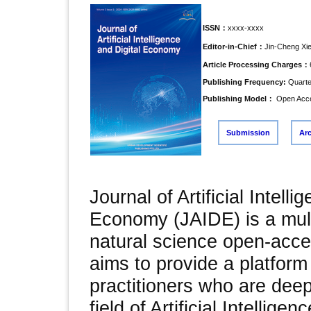
ISSN：
xxxx-xxxx
Editor-in-Chief：
Jin-Cheng Xi
Article Processing Charges：
Publishing Frequency:
Quarte
Publishing Model：
Open Acc
Submission
Ar
Journal of Artificial Intelli
Economy (JAIDE) is a multi
natural science open-acce
aims to provide a platform
practitioners who are dee
field of Artificial Intelligen