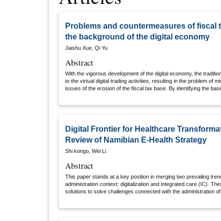
Problems and countermeasures of fiscal 
the background of the digital economy
Jiashu Xue, Qi Yu
Abstract
With the vigorous development of the digital economy, the tradition
to the virtual digital trading activities, resulting in the problem o
issues of the erosion of the fiscal tax base. By identifying the basi
and interconnection of digital economic activities and combining th
there are problems such as unclear taxpayer, unclear tax object, an
which have caused the erosion of the tax base in many aspects, a
intensified the contradiction of the erosion of the tax base. As a 
revenue are damaged, the gap between regional fiscal potential en
Digital Frontier for Healthcare Transforma
space finance is vacant. Furthermore, it proposes to identify ind
Review of Namibian E-Health Strategy
offices, and actively integrate into the international tax system 
taxpayers and transaction businesses.
Shi kongo, Wei Li
Abstract
This paper stands at a key position in merging two prevailing tren
administration context: digitalization and integrated care (IC). The
solutions to solve challenges connected with the administration of
which constitute a significant portion of healthcare expenditures i
Namibia. In pursuit of these aims, the objectives are to navigate the 
obstacles hindering the development of the Namibian e-health strat