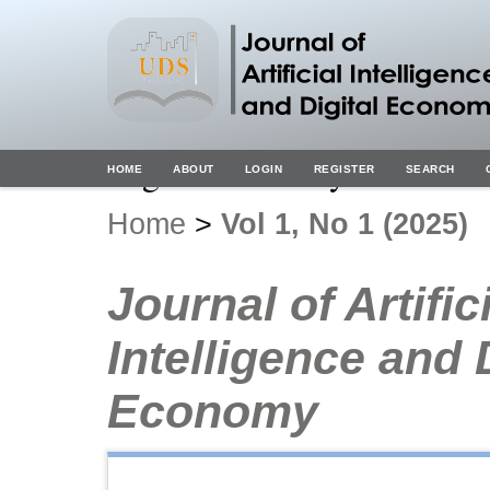
Digital Economy
HOME
ABOUT
LOGIN
REGISTER
SEARCH
Home
>
Vol 1, No 1 (2025)
Journal of Artific
Intelligence and 
Economy