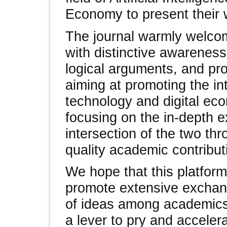
Economy to present their 
The journal warmly welco
with distinctive awareness
logical arguments, and pro
aiming at promoting the int
technology and digital ec
focusing on the in-depth e
intersection of the two th
quality academic contribut
We hope that this platform 
promote extensive exchang
of ideas among academics,
a lever to pry and acceler