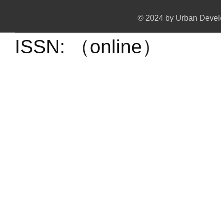
© 2024 by Urban Develo
ISSN: （online）