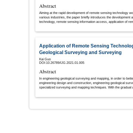
Abstract
Aiming at the rapid development of remote sensing technology worl
various industries, the paper briefly introduces the development 
technology, remote sensing information access, application of re
application of remote sensing technology.
Application of Remote Sensing Technolog
Geological Surveying and Surveying
Kai Guo
DOI:10.26789/IJG.2021.01.005
Abstract
In engineering geological surveying and mapping, in order to bett
engineering design and construction, engineering geological sur
specialized surveying and mapping techniques. With the gradual 
surveying and mapping technologies, the technical methods and 
mapping will gradually be replaced. In particular, geological surv
important part of geological surveying and mapping work, which ca
and accuracy of geological surveying and mapping work, thereb
records, especially when conducting research and analyzing the d
minerals in the area. Only by using image positioning technology 
minerals and rock formations in the area, determine the basic attr
progress of geological surveying and mapping, and reduce the 
Therefore, the paper analyzes the application of remote sensing 
mapping, in order to promote the improvement of the technical lev