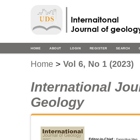
HOME
ABOUT
LOGIN
REGISTER
SEARCH
Home
>
Vol 6, No 1 (2023)
International Jou
Geology
Editor-in-Chief
：Fang-Hua Hao