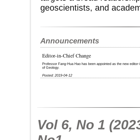
geoscientists, and academ
Announcements
Editor-in-Chief Change
Professor Fang-Hua Hao has been appointed as the new editor-in-
of Geology.
Posted: 2019-04-12
Vol 6, No 1 (2023