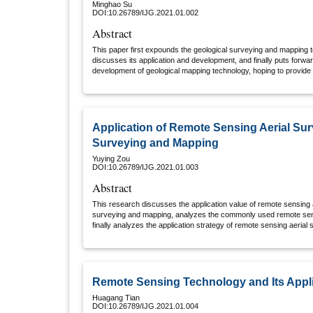
Minghao Su
DOI:10.26789/IJG.2021.01.002
Abstract
This paper first expounds the geological surveying and mapping t
discusses its application and development, and finally puts forw
development of geological mapping technology, hoping to provide e
staff and the development of geological mapping technology in Ch
Application of Remote Sensing Aerial Su
Surveying and Mapping
Yuying Zou
DOI:10.26789/IJG.2021.01.003
Abstract
This research discusses the application value of remote sensing 
surveying and mapping, analyzes the commonly used remote sens
finally analyzes the application strategy of remote sensing aeria
and mapping, aiming to use remote sensing aerial survey rationa
work. Technology, to give full play to the maximum effect of this t
efficiency of map surveying and mapping work.
Remote Sensing Technology and Its Appl
Huagang Tian
DOI:10.26789/IJG.2021.01.004