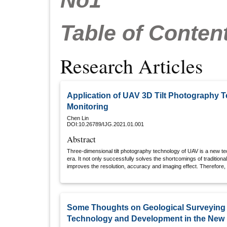
No1
Table of Conten
Research Articles
Application of UAV 3D Tilt Photography 
Monitoring
Chen Lin
DOI:10.26789/IJG.2021.01.001
Abstract
Three-dimensional tilt photography technology of UAV is a new t
era. It not only successfully solves the shortcomings of traditio
improves the resolution, accuracy and imaging effect. Therefore, 
dimensional tilt photography technology as the main object, and an
mine engineering, so as to improve the market value of the technol
characteristics of the technology, and promote the development o
protection and on-site supervision of mine engineering.
Some Thoughts on Geological Surveying
Technology and Development in the New 