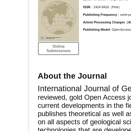
ISSN
：2424-9416（Print）
Publishing Frequency
：semi-ye
Article Processing Charges（
Publishing Model
: Open Access
Online
Submissions
About the Journal
International Journal of 
reviewed, gold Open Access jo
current developments in the fie
publishes theoretical as well 
on all aspects of geological s
technologies that are developed