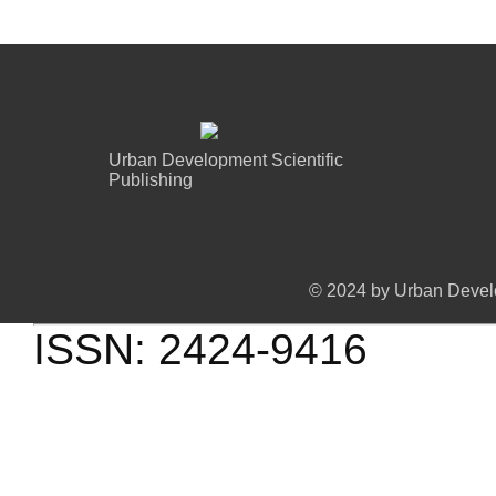
mapping.
Urban Development Scientific
Publishing
© 2024 by Urban Develo
ISSN: 2424-9416