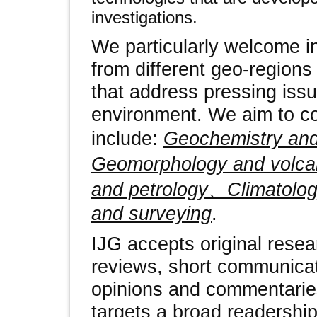
investigations.
We particularly welcome in
from different geo-regions
that address pressing iss
environment. We aim to co
include:
Geochemistry an
Geomorphology and volc
and petrology、Climatol
and surveying
.
IJG accepts original resear
reviews, short communicat
opinions and commentaries
targets a broad readership