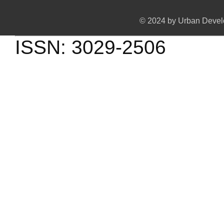
© 2024 by Urban Develo
ISSN: 3029-2506