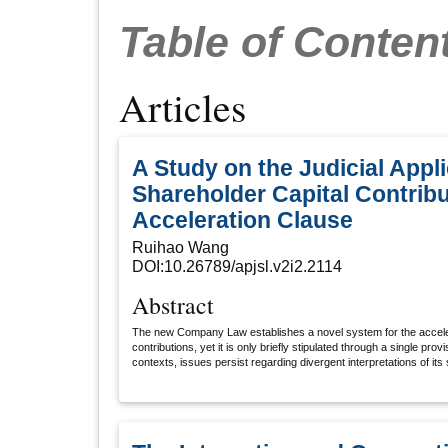
Table of Conten
Articles
A Study on the Judicial Appli
Shareholder Capital Contribu
Acceleration Clause
Ruihao Wang
DOI:10.26789/apjsl.v2i2.2114
Abstract
The new Company Law establishes a novel system for the acceler
contributions, yet it is only briefly stipulated through a single prov
contexts, issues persist regarding divergent interpretations of its
legal consequences. It is imperative to: 1.Unify the identification cr
debts": For creditors as claimants, adopt the "cessation of paym
barriers; for companies as claimants, apply a liquidity-based as
capacity. 2.Define resolution authorities: Designate the board of 
when the company initiates acceleration, with obligations accelera