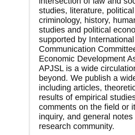
intersection of law and soc
studies, literature, politica
criminology, history, huma
studies and political econ
supported by Internationa
Communication Committee
Economic Development As
APJSL is a wide circulatio
beyond. We publish a wide
including articles, theoret
results of empirical studi
comments on the field or i
inquiry, and general notes 
research community.