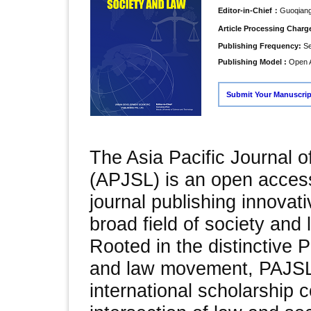
Editor-in-Chief：
Guoqian
Article Processing Char
Publishing Frequency:
Se
Publishing Model :
Open 
Submit Your Manuscrip
The Asia Pacific Journal 
(APJSL) is an open acces
journal publishing innovati
broad field of society and 
Rooted in the distinctive P
and law movement, PAJSL
international scholarship 