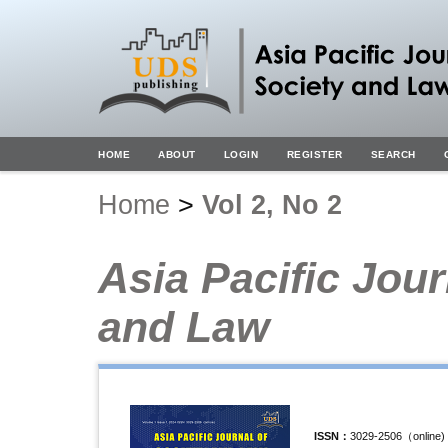
HOME
ABOUT
LOGIN
REGISTER
SEARCH
Home
>
Vol 2, No 2
Asia Pacific Jour
and Law
ISSN
：
3029-2506（
online