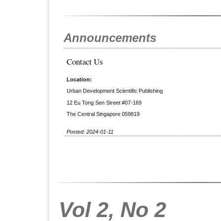
Announcements
Contact Us
Location:
Urban Development Scientific Publishing
12 Eu Tong Sen Street #07-169
The Central Singapore 059819
Posted: 2024-01-11
Vol 2, No 2