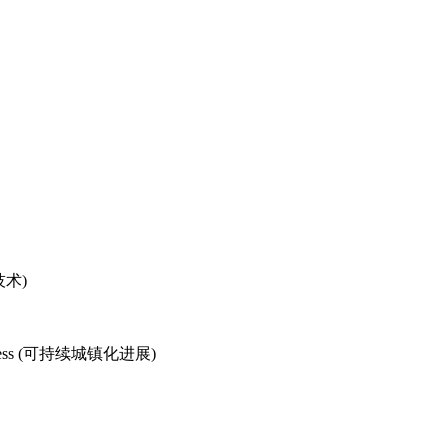
物技术)
d Progress (可持续城镇化进展)