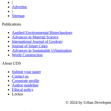
|
Advertise
|
Sitemap
Publications
Applied Environmental Biotechnology
Advances in Material Science
International Journal of Geology
Journal of Smart Cities
Advances in Sustainable Urbanization
World Construction
About UDS
Submit your paper
Contact us
Cooperate profile
Author guideline
Ethical policy
Lockss
© 2024 by Urban Development