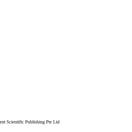
 Scientific Publishing Pte Ltd