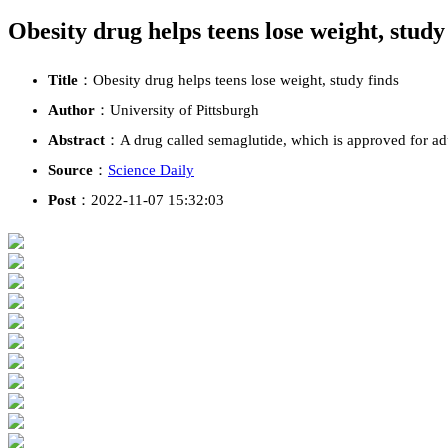
Obesity drug helps teens lose weight, study
Title
：Obesity drug helps teens lose weight, study finds
Author
：University of Pittsburgh
Abstract
：A drug called semaglutide, which is approved for adul
Source
：
Science Daily
Post
：2022-11-07 15:32:03