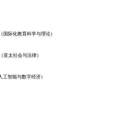
 and Theory（国际化教育科学与理论）
D LAW（亚太社会与法律）
l Economy（人工智能与数字经济）