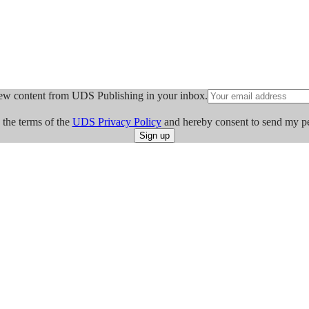
ew content from UDS Publishing in your inbox.
 the terms of the
UDS Privacy Policy
and hereby consent to send my p
Sign up