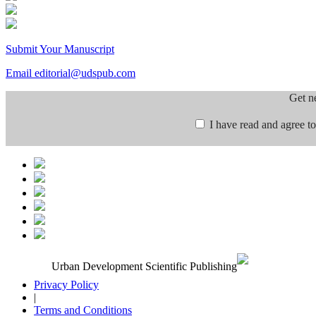
Submit Your Manuscript
Email editorial@udspub.com
Get n
I have read and agree to
Urban Development Scientific Publishing
Privacy Policy
|
Terms and Conditions