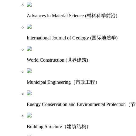
Advances in Material Science (材料科学前沿)
International Journal of Geology (国际地质学)
World Construction (世界建筑)
Municipal Engineering（市政工程）
Energy Conservation and Environmental Protecti
Building Structure（建筑结构）