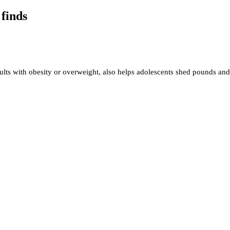
 finds
ts with obesity or overweight, also helps adolescents shed pounds and 