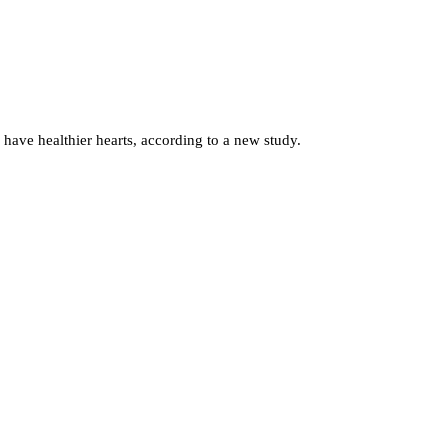
have healthier hearts, according to a new study.