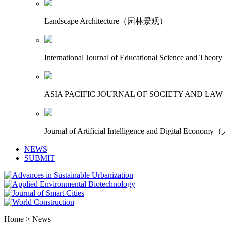
Landscape Architecture（园林景观）
International Journal of Educational Science
ASIA PACIFIC JOURNAL OF SOCIETY AN
Journal of Artificial Intelligence and Digita
NEWS
SUBMIT
Home > News