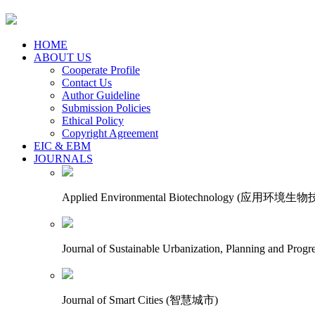
HOME
ABOUT US
Cooperate Profile
Contact Us
Author Guideline
Submission Policies
Ethical Policy
Copyright Agreement
EIC & EBM
JOURNALS
Applied Environmental Biotechnology (应用环境生
Journal of Sustainable Urbanization, Planning an
Journal of Smart Cities (智慧城市)