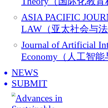
Theory（国际化教
ASIA PACIFIC JOU
LAW（亚太社会与
Journal of Artificial I
Economy（人工智
NEWS
SUBMIT