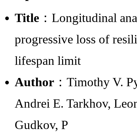
Title
：Longitudinal anal
progressive loss of resi
lifespan limit
Author
：Timothy V. Py
Andrei E. Tarkhov, Leon
Gudkov, P