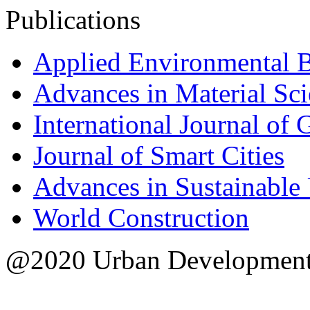
Publications
Applied Environmental 
Advances in Material Sc
International Journal of
Journal of Smart Cities
Advances in Sustainable
World Construction
@2020 Urban Development S