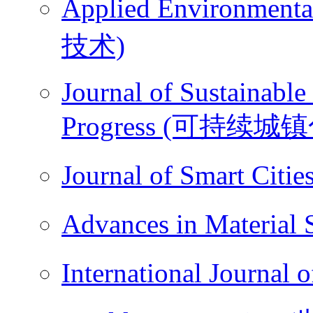
Applied Environme
技术)
Journal of Sustainable
Progress (可持续城
Journal of Smart Ci
Advances in Materi
International Journ