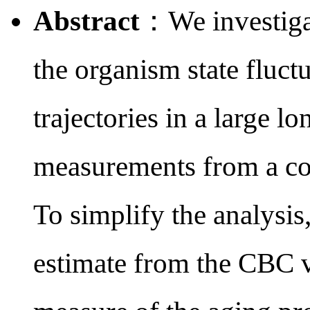
Abstract
：We investigat
the organism state fluct
trajectories in a large 
measurements from a co
To simplify the analysis
estimate from the CBC va