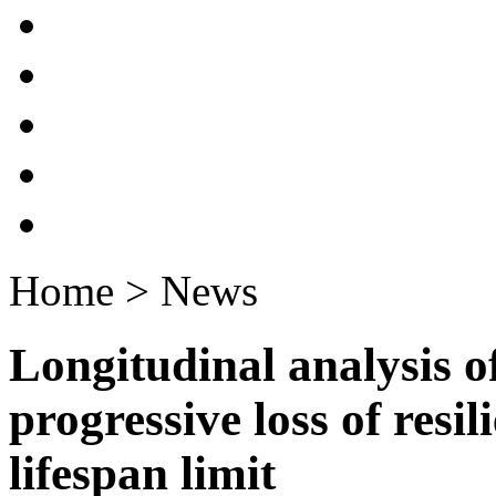
Home > News
Longitudinal analysis o
progressive loss of resi
lifespan limit