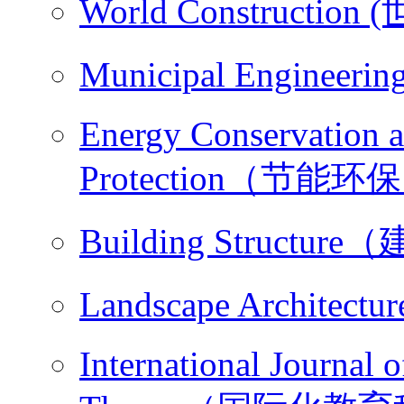
World Constructio
Municipal Engine
Energy Conservation 
Protection（节能环
Building Structu
Landscape Archit
International Journal 