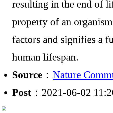
resulting in the end of li
property of an organism 
factors and signifies a 
human lifespan.
Source
：
Nature Commu
Post
：2021-06-02 11:2