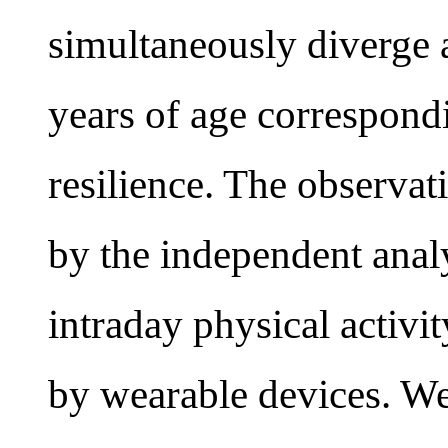
simultaneously diverge a
years of age correspondi
resilience. The observa
by the independent analy
intraday physical activit
by wearable devices. We 