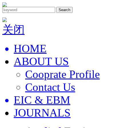
Search
关闭
HOME
ABOUT US
Cooprate Profile
Contact Us
EIC & EBM
JOURNALS