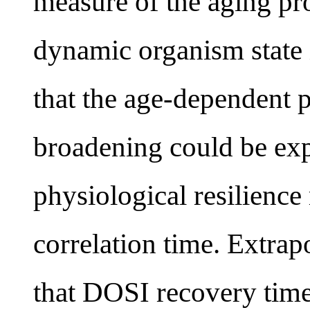
measure of the aging pro
dynamic organism state
that the age-dependent 
broadening could be exp
physiological resilienc
correlation time. Extrap
that DOSI recovery tim