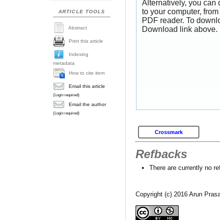
Alternatively, you can
to your computer, from
ARTICLE TOOLS
PDF reader. To downlo
Abstract
Download link above.
Print this article
Indexing
metadata
How to cite item
Email this article
(Login required)
Email the author
(Login required)
Crossmark
Refbacks
There are currently no r
Copyright (c) 2016 Arun Pr