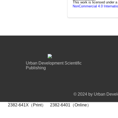
This work is licensed under 
NonCommercial 4.0 Internatio
Urban Development Scientific
Publishing
© 2024 by Urban Develo
2382-641X（Print） 2382-6401（Online）