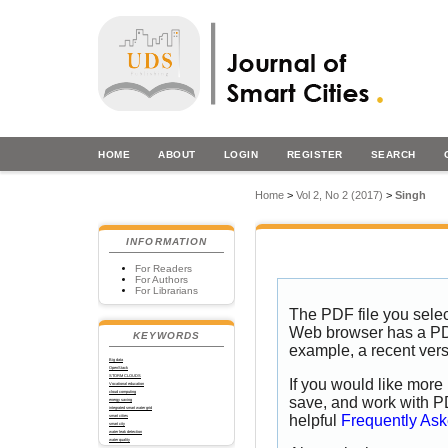
HOME
ABOUT
LOGIN
REGISTER
SEARCH
Home
>
Vol 2, No 2 (2017)
>
Singh
INFORMATION
For Readers
For Authors
For Librarians
The PDF file you selec
Web browser has a PDF 
KEYWORDS
example, a recent vers
Big data
OpenStack
STORM CLOUDS
If you would like more 
Vocational education
cloud computing
save, and work with P
energy saving
integrated smart water grid
helpful
Frequently As
smart cities
smart city
water leak detection
water quality