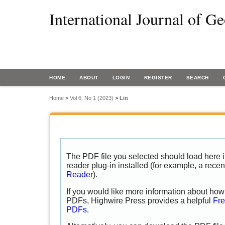
International Journal of G
HOME
ABOUT
LOGIN
REGISTER
SEARCH
Home
>
Vol 6, No 1 (2023)
>
Lin
The PDF file you selected should load here
reader plug-in installed (for example, a recen
Reader
).
If you would like more information about how 
PDFs, Highwire Press provides a helpful
Fre
PDFs
.