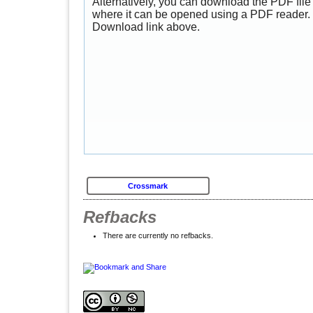
Alternatively, you can download the PDF file 
where it can be opened using a PDF reader. 
Download link above.
Crossmark
Refbacks
There are currently no refbacks.