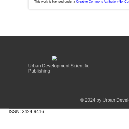
This work is licensed under a
Creative Commons Attribution-NonComm
Urban Development Scientific
Publishing
© 2024 by Urban Develo
ISSN: 2424-9416