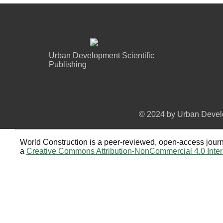
Urban Development Scientific
Publishing
© 2024 by Urban Develo
World Construction is a peer-reviewed, open-access journa
a
Creative Commons Attribution-NonCommercial 4.0 Inter