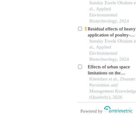
savannah soils to poultry
Sunday Ewele Obalum e
droppings manure at
al., Applied
different pulverisation-to
Environmental
sampling time intervals
Biotechnology, 2024
Residual effects of heavy
application of poultry-
droppings manure on
Sunday Ewele Obalum e
aggregation, p-fertility a
al., Applied
hydraulic properties of
Environmental
well-drained tropical soil
Biotechnology, 2024
Effects of urban space
limitations on the
performance of firefighti
Kheirdast et al., Disaster
forces and vehicles durin
Prevention and
a disaster in tehran, distri
Management Knowledg
19
(Quarterly), 2026
Powered by