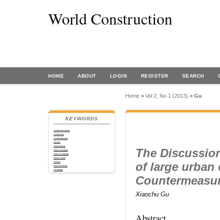
World Construction
HOME
ABOUT
LOGIN
REGISTER
SEARCH
Home
>
Vol 2, No 1 (2013)
>
Gu
KEYWORDS
Architectural design
Construction
Countermeasures
Function
Green building
The Discussion
High-rise building
High-rise buildings
Quality control
of large urban
Seismic
Structural design
Technology
Countermeasu
Xiaochu Gu
Abstract