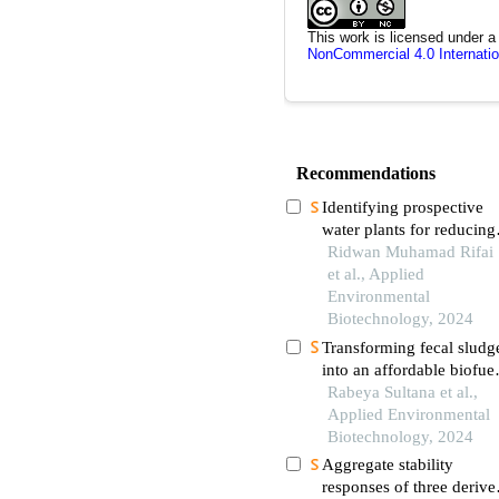
This work is licensed under 
NonCommercial 4.0 Internatio
Recommendations
Identifying prospective
water plants for reducing
nutrients and total colifo
Ridwan Muhamad Rifai
in sub-surface constructe
et al., Applied
wetlands with limited
Environmental
oxygen
Biotechnology, 2024
Transforming fecal sludg
into an affordable biofue
alternative: a sustainable
Rabeya Sultana et al.,
solution for developing
Applied Environmental
countries
Biotechnology, 2024
Aggregate stability
responses of three derive