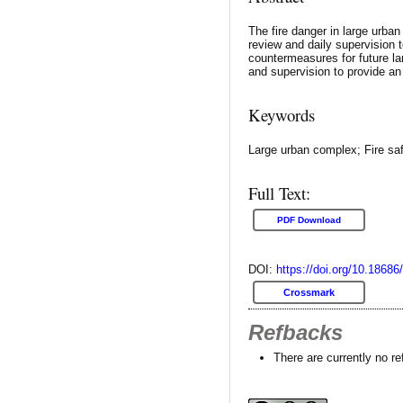
The fire danger in large urba
review and daily supervision 
countermeasures for future l
and supervision to provide a
Keywords
Large urban complex; Fire sa
Full Text:
PDF Download
DOI:
https://doi.org/10.18686
Crossmark
Refbacks
There are currently no r