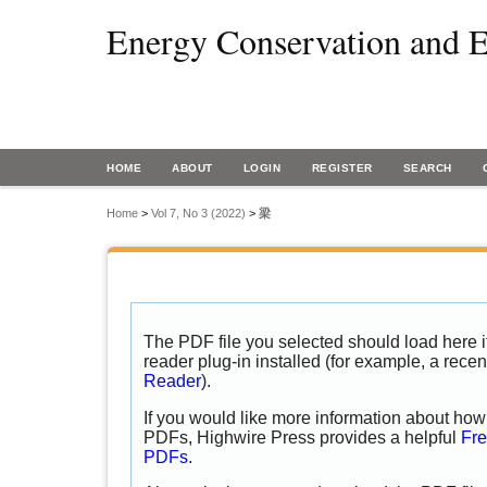
Energy Conservation and E
HOME
ABOUT
LOGIN
REGISTER
SEARCH
Home
>
Vol 7, No 3 (2022)
>
梁
The PDF file you selected should load here
reader plug-in installed (for example, a recen
Reader
).
If you would like more information about how 
PDFs, Highwire Press provides a helpful
Fre
PDFs
.