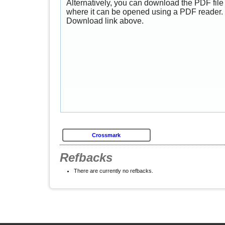
Alternatively, you can download the PDF file 
where it can be opened using a PDF reader. 
Download link above.
Crossmark
Refbacks
There are currently no refbacks.