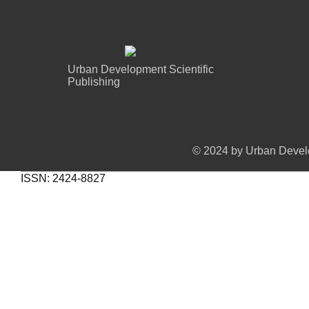
Urban Development Scientific
Publishing
© 2024 by Urban Develo
ISSN: 2424-8827