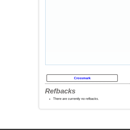
Crossmark
Refbacks
There are currently no refbacks.