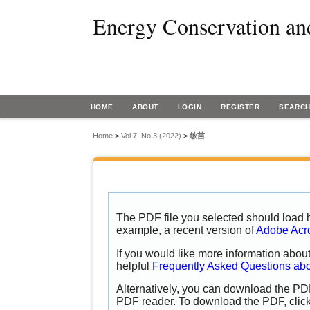
Energy Conservation an
HOME
ABOUT
LOGIN
REGISTER
SEARC
Home
>
Vol 7, No 3 (2022)
>
敏苗
The PDF file you selected should load h
example, a recent version of
Adobe Acr
If you would like more information abou
helpful
Frequently Asked Questions ab
Alternatively, you can download the PDF
PDF reader. To download the PDF, clic