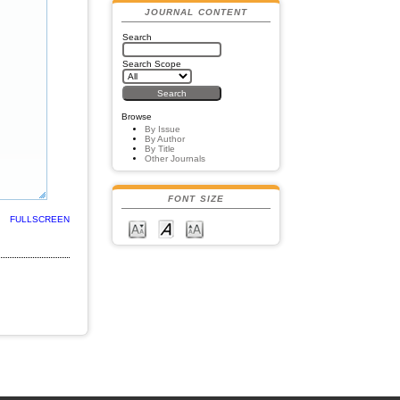
JOURNAL CONTENT
Search
Search Scope
Browse
By Issue
By Author
By Title
Other Journals
FONT SIZE
FULLSCREEN