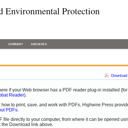
d Environmental Protection
H
CURRENT
ARCHIVES
Download 
ere if your Web browser has a PDF reader plug-in installed (for
obat Reader
).
t how to print, save, and work with PDFs, Highwire Press provid
out PDFs
.
 file directly to your computer, from where it can be opened usi
k the Download link above.