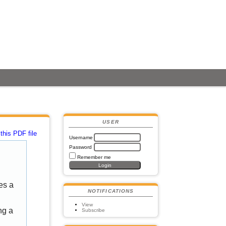
USER
this PDF file
Username
Password
Remember me
es a
NOTIFICATIONS
View
ng a
Subscribe