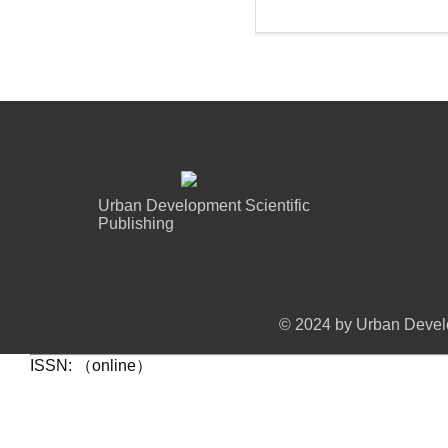
Urban Development Scientific
Publishing
© 2024 by Urban Develo
ISSN: （online）