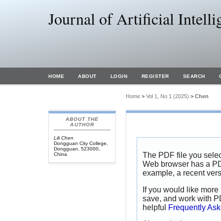
Journal of Artificial Intel
HOME
ABOUT
LOGIN
REGISTER
SEARCH
Home
>
Vol 1, No 1 (2025)
>
Chen
ABOUT THE
AUTHOR
Lili Chen
Dongguan City College,
Dongguan, 523000,
The PDF file you selec
China
Web browser has a PDF 
example, a recent vers
If you would like more 
save, and work with P
helpful
Frequently As