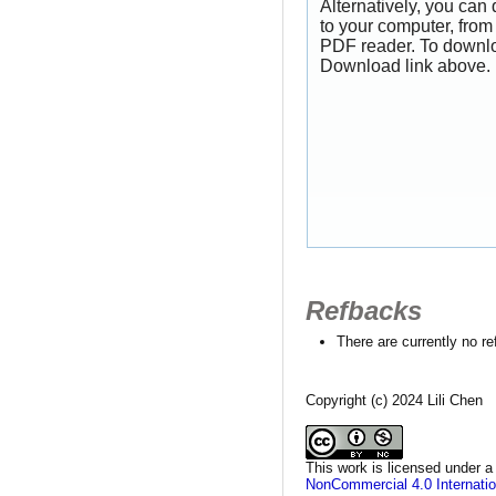
Alternatively, you can
to your computer, from
PDF reader. To downlo
Download link above.
Refbacks
There are currently no r
Copyright (c) 2024 Lili Chen
This work is licensed under 
NonCommercial 4.0 Internatio