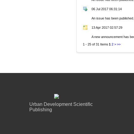
06 Jul 2017 06:31:14
An issue has been published.
13 Apr 2017 02:57:29
A new announcement has bee
1 - 25 of 31 Items
1
2
>
>>
Urban Development Scientific
Publishing