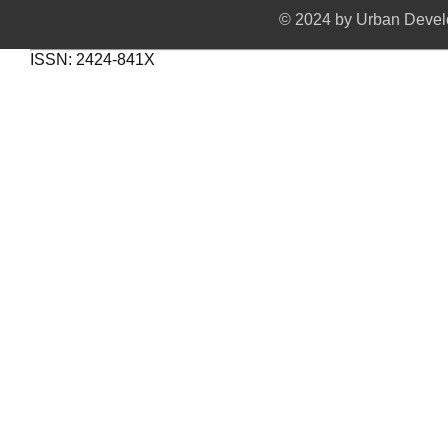
© 2024 by Urban Develo
ISSN: 2424-841X