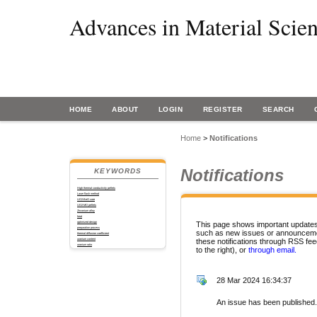
Advances in Material Scie
HOME
ABOUT
LOGIN
REGISTER
SEARCH
Home
>
Notifications
Notifications
KEYWORDS
High thermal conductivity pellets
Laser flash method
UO2-BeO core
UO2-MO pellets
Zirconium alloy
heat
optimized design
This page shows important updates 
preparation process
such as new issues or announceme
thermal diffusion coefficient
uranium content
these notifications through RSS fee
uranium ratio
to the right), or
through email.
28 Mar 2024 16:34:37
An issue has been published.