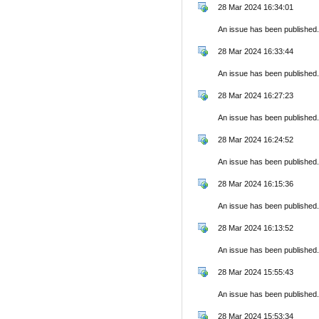
28 Mar 2024 16:34:01
An issue has been published.
28 Mar 2024 16:33:44
An issue has been published.
28 Mar 2024 16:27:23
An issue has been published.
28 Mar 2024 16:24:52
An issue has been published.
28 Mar 2024 16:15:36
An issue has been published.
28 Mar 2024 16:13:52
An issue has been published.
28 Mar 2024 15:55:43
An issue has been published.
28 Mar 2024 15:53:34