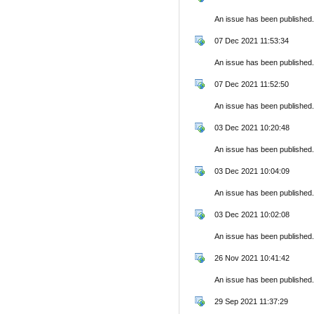
An issue has been published.
07 Dec 2021 11:53:34
An issue has been published.
07 Dec 2021 11:52:50
An issue has been published.
03 Dec 2021 10:20:48
An issue has been published.
03 Dec 2021 10:04:09
An issue has been published.
03 Dec 2021 10:02:08
An issue has been published.
26 Nov 2021 10:41:42
An issue has been published.
29 Sep 2021 11:37:29