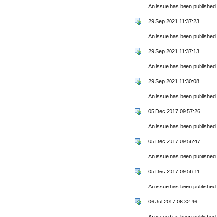
An issue has been published.
29 Sep 2021 11:37:23
An issue has been published.
29 Sep 2021 11:37:13
An issue has been published.
29 Sep 2021 11:30:08
An issue has been published.
05 Dec 2017 09:57:26
An issue has been published.
05 Dec 2017 09:56:47
An issue has been published.
05 Dec 2017 09:56:11
An issue has been published.
06 Jul 2017 06:32:46
An issue has been published.