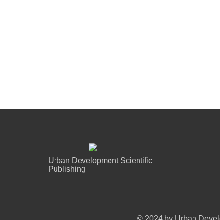
Urban Development Scientific
Publishing
© 2024 by Urban Develo