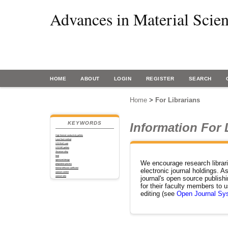
Advances in Material Scie
HOME
ABOUT
LOGIN
REGISTER
SEARCH
Home
>
For Librarians
KEYWORDS
Information For 
High thermal conductivity pellets
Laser flash method
UO2-BeO core
UO2-MO pellets
Zirconium alloy
heat
optimized design
We encourage research librarian
preparation process
thermal diffusion coefficient
electronic journal holdings. As
uranium content
uranium ratio
journal's open source publishi
for their faculty members to u
editing (see
Open Journal Sy