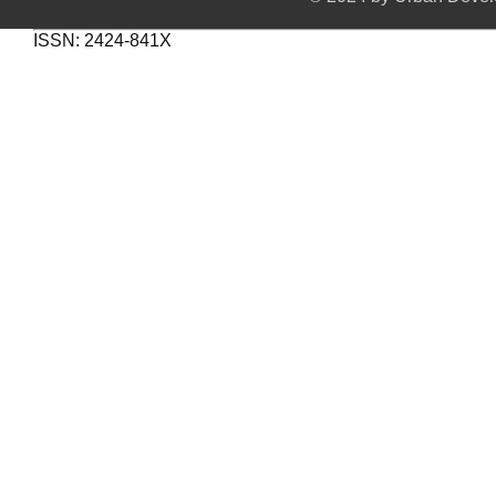
ISSN: 2424-841X