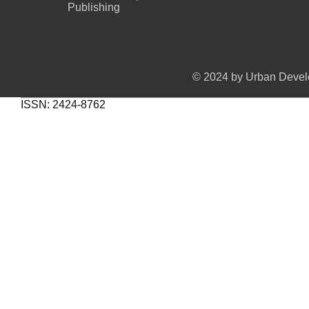
Publishing
© 2024 by Urban Develo
ISSN: 2424-8762