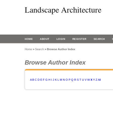
Landscape Architecture
HOME
ABOUT
LOGIN
REGISTER
SEARCH
Home
>
Search
>
Browse Author Index
Browse Author Index
A
B
C
D
E
F
G
H
I
J
K
L
M
N
O
P
Q
R
S
T
U
V
W
X
Y
Z
All