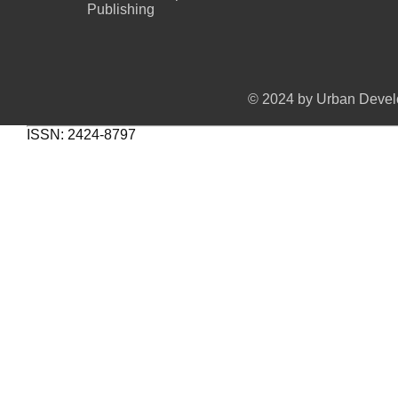
Publishing
© 2024 by Urban Develo
ISSN: 2424-8797