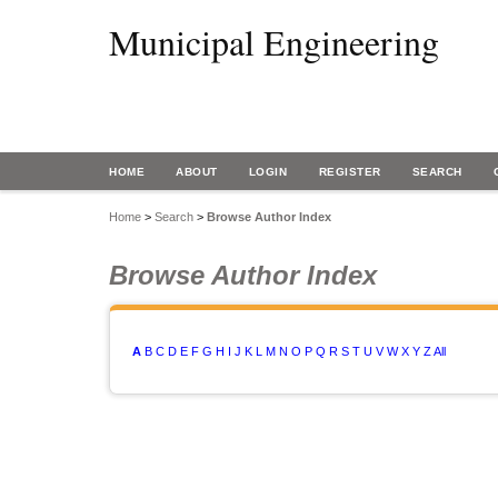
Municipal Engineering
HOME
ABOUT
LOGIN
REGISTER
SEARCH
Home
>
Search
>
Browse Author Index
Browse Author Index
A
B
C
D
E
F
G
H
I
J
K
L
M
N
O
P
Q
R
S
T
U
V
W
X
Y
Z
All