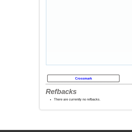
Crossmark
Refbacks
There are currently no refbacks.