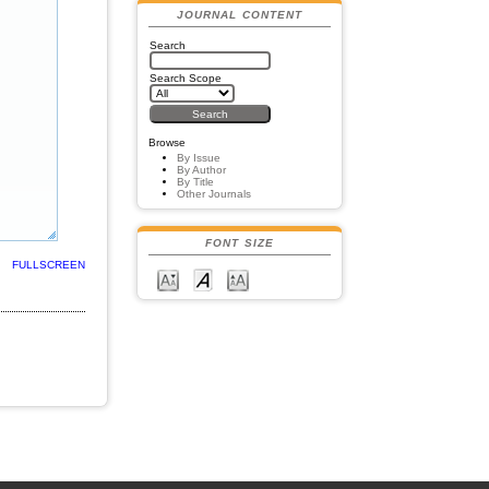
JOURNAL CONTENT
Search
Search Scope
Browse
By Issue
By Author
By Title
Other Journals
FONT SIZE
FULLSCREEN