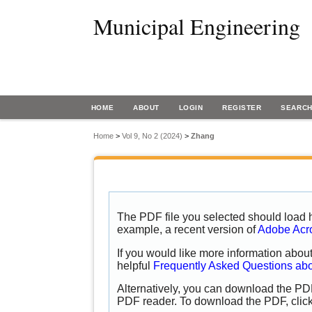
Municipal Engineering
HOME
ABOUT
LOGIN
REGISTER
SEARC
Home
>
Vol 9, No 2 (2024)
>
Zhang
The PDF file you selected should load h
example, a recent version of
Adobe Acr
If you would like more information abou
helpful
Frequently Asked Questions ab
Alternatively, you can download the PDF
PDF reader. To download the PDF, clic