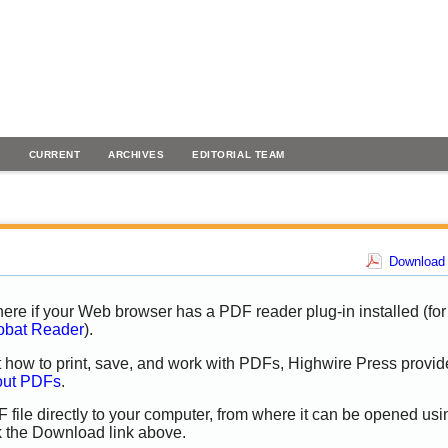
H
CURRENT
ARCHIVES
EDITORIAL TEAM
Download 
ere if your Web browser has a PDF reader plug-in installed (for
obat Reader
).
t how to print, save, and work with PDFs, Highwire Press provid
out PDFs
.
 file directly to your computer, from where it can be opened usi
k the Download link above.