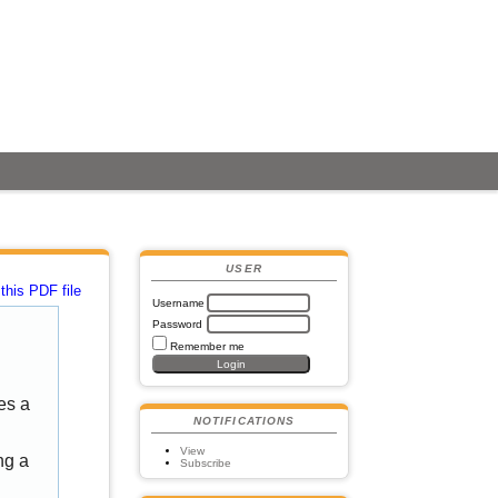
USER
this PDF file
Username
Password
Remember me
es a
NOTIFICATIONS
View
ng a
Subscribe