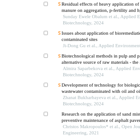
Residual effects of heavy application o
manure on aggregation, p-fertility and h
well-drained tropical soils
Sunday Ewele Obalum et al., Applied 
Biotechnology, 2024
Issues about application of bioremediati
contaminated sites
Ji-Dong Gu et al., Applied Environmen
Biotechnological methods in pulp and p
alternative source of raw materials - the
Almira Saparbekova et al., Applied En
Biotechnology, 2024
Development of technology for biologic
wastewater contaminated with oil and oi
plants and algae
Zhanat Bukharbayeva et al., Applied E
Biotechnology, 2024
Research on the application of sand mist
preventive maintenance of asphalt pave
field
Christos Makropoulos* et al., Open Jo
Engineering, 2021