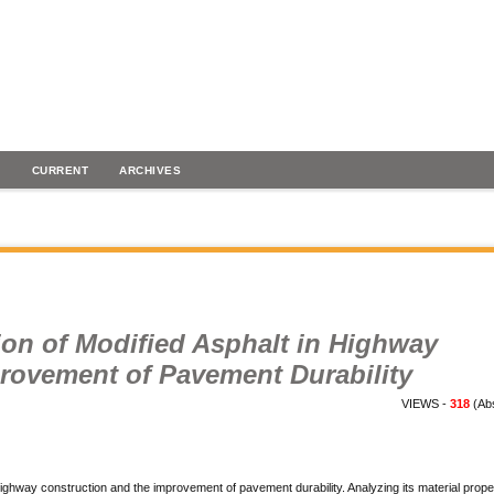
H
CURRENT
ARCHIVES
ion of Modified Asphalt in Highway
rovement of Pavement Durability
VIEWS -
318
(Abs
highway construction and the improvement of pavement durability. Analyzing its material prope