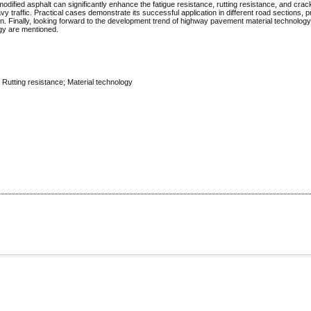
modified asphalt can significantly enhance the fatigue resistance, rutting resistance, and crac
 traffic. Practical cases demonstrate its successful application in different road sections, p
on. Finally, looking forward to the development trend of highway pavement material technology
ogy are mentioned.
 Rutting resistance; Material technology