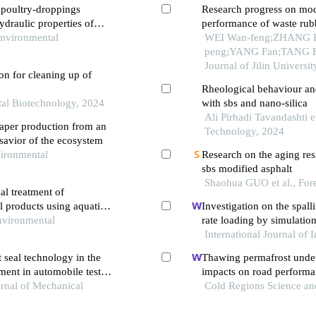
f poultry-droppings
Research progress on mo
ydraulic properties of
performance of waste rub
Environmental
WEI Wan-feng;ZHANG 
peng;YANG Fan;TANG Bo
Journal of Jilin Universi
on for cleaning up of
Rheological behaviour and
tal Biotechnology, 2024
with sbs and nano-silica
Ali Pirhadi Tavandashti e
aper production from an
Technology, 2024
 savior of the ecosystem
vironmental
Research on the aging res
sbs modified asphalt
Shaohua GUO et al., For
al treatment of
l products using aquatic
Investigation on the spall
nvironmental
rate loading by simulati
International Journal of
 seal technology in the
Thawing permafrost under
ment in automobile test
impacts on road performa
urnal of Mechanical
data
Cold Regions Science a