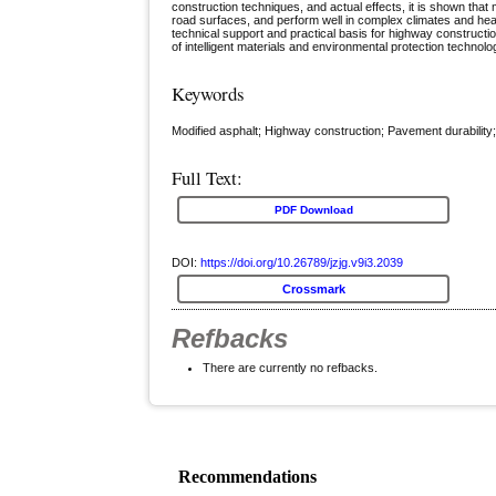
construction techniques, and actual effects, it is shown that 
road surfaces, and perform well in complex climates and heavy
technical support and practical basis for highway constructi
of intelligent materials and environmental protection technol
Keywords
Modified asphalt; Highway construction; Pavement durability;
Full Text:
PDF Download
DOI:
https://doi.org/10.26789/jzjg.v9i3.2039
Crossmark
Refbacks
There are currently no refbacks.
Recommendations