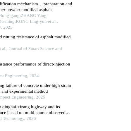
dification mechanism， preparation and
ber powder modified asphalt
Hong-gang;ZHANG Yang-
-ming;KONG Ling-yun et al.,
ty, 2025
 rutting resistance of asphalt modified
t al., Journal of Smart Science and
istance performance of direct-injection
est Engineering, 2024
ing failure of concrete under high strain
on and experimental method
 Impact Engineering, 2025
 qinghai-xizang highway and its
nce based on multi-source observed
nd Technology, 2026