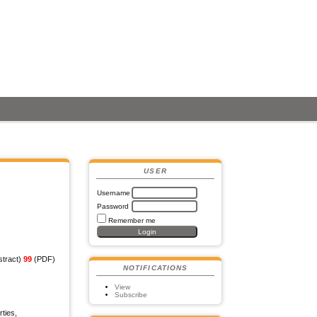
USER
Username
Password
Remember me
tract)
99
(PDF)
NOTIFICATIONS
View
Subscribe
rties,