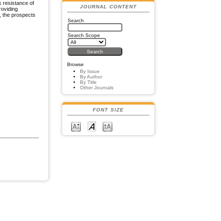
k resistance of
JOURNAL CONTENT
roviding
, the prospects
Search
Search Scope
Browse
By Issue
By Author
By Title
Other Journals
FONT SIZE