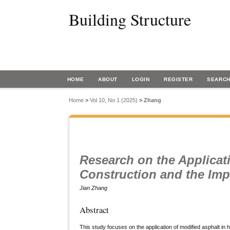
Building Structure
HOME
ABOUT
LOGIN
REGISTER
SEARC
Home
>
Vol 10, No 1 (2025)
>
Zhang
Research on the Applicat
Construction and the Imp
Jian Zhang
Abstract
This study focuses on the application of modified asphalt in 