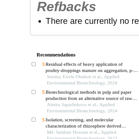
Refbacks
There are currently no r
Recommendations
Residual effects of heavy application of
poultry-droppings manure on aggregation, p-
fertility and hydraulic properties of well-
Sunday Ewele Obalum et al., Applied
drained tropical soils
Environmental Biotechnology, 2024
Biotechnological methods in pulp and paper
production from an alternative source of raw
materials - the savior of the ecosystem
Almira Saparbekova et al., Applied
Environmental Biotechnology, 2024
Isolation, screening, and molecular
characterization of rhizosphere derived
potential biofertilizer from different crops land
Md. Saddam Hossain et al., Applied
for sustainable agriculture and environment
Environmental Biotechnology, 2023