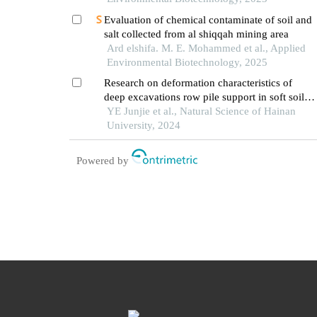
Evaluation of chemical contaminate of soil and
salt collected from al shiqqah mining area
Ard elshifa. M. E. Mohammed et al., Applied
Environmental Biotechnology, 2025
Research on deformation characteristics of
deep excavations row pile support in soft soil
area of hainan
YE Junjie et al., Natural Science of Hainan
University, 2024
Powered by