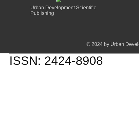
Urban Development Scientific
Publishing
© 2024 by Urban Develo
ISSN: 2424-8908