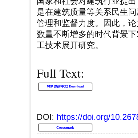
国家和社会对建筑行业提出
是在建筑质量等关系民生问
管理和监督力度。因此，论
数量不断增多的时代背景下
工技术展开研究。
Full Text:
PDF (简体中文) Download
DOI:
https://doi.org/10.267
Crossmark