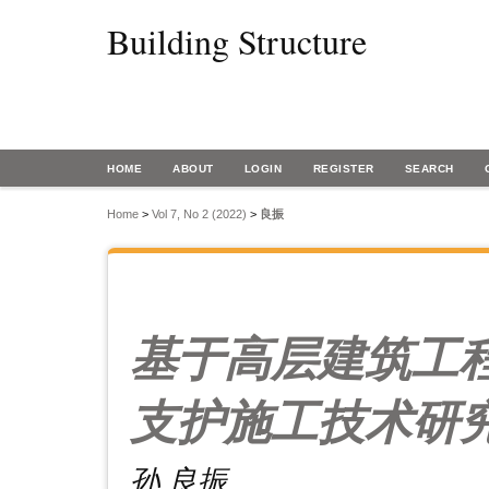
Building Structure
HOME
ABOUT
LOGIN
REGISTER
SEARCH
Home
>
Vol 7, No 2 (2022)
>
良振
基于高层建筑工
支护施工技术研
孙 良振