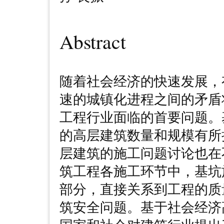
Abstract
随着社会经济的快速发展，
速的城镇化进程之间的矛盾
工程行业面临的首要问题。
的高层建筑数量和规模有所
层建筑的施工问题讨论也在
筑工程各施工环节中，基坑
部分，直接关系到工程的质
筑安全问题。基于社会经济