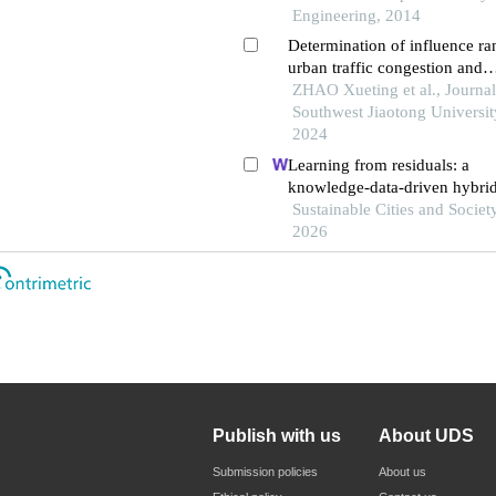
Engineering, 2014
Determination of influence ra
urban traffic congestion and
identification of key road sect
ZHAO Xueting et al., Journal
Southwest Jiaotong Universit
2024
Learning from residuals: a
knowledge-data-driven hybri
for explaining the social-ecol
Sustainable Cities and Society
influences on urban agglomer
2026
resilience
Publish with us
About UDS
Submission policies
About us