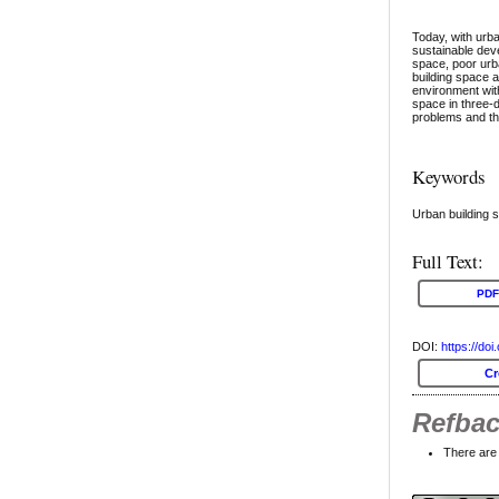
Today, with urb
sustainable deve
space, poor urb
building space a
environment with
space in three-d
problems and th
Keywords
Urban building s
Full Text:
PDF
DOI:
https://do
C
Refba
There are 