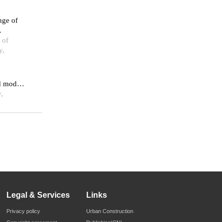
nge of
ions
 of
y,
d model
ogical
,
ation
Legal & Services
Links
Privacy policy
Urban Construction