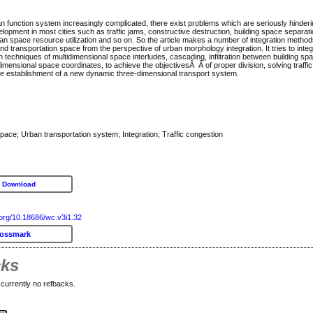
an function system increasingly complicated, there exist problems which are seriously hinder
lopment in most cities such as traffic jams, constructive destruction, building space separatio
an space resource utilization and so on. So the article makes a number of integration method
nd transportation space from the perspective of urban morphology integration. It tries to inte
 techniques of multidimensional space interludes, cascading, infiltration between building spa
imensional space coordinates, to achieve the objectivesÂ Â of proper division, solving traffi
e establishment of a new dynamic three-dimensional transport system.
pace; Urban transportation system; Integration; Traffic congestion
 Download
i.org/10.18686/wc.v3i1.32
rossmark
cks
currently no refbacks.