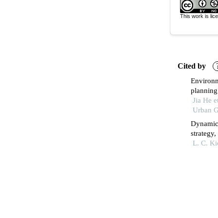
This work is li
Cited by
Environm
planning 
Jia He e
Urban G
Dynamic 
strategy
of fmgc 
L. C. K