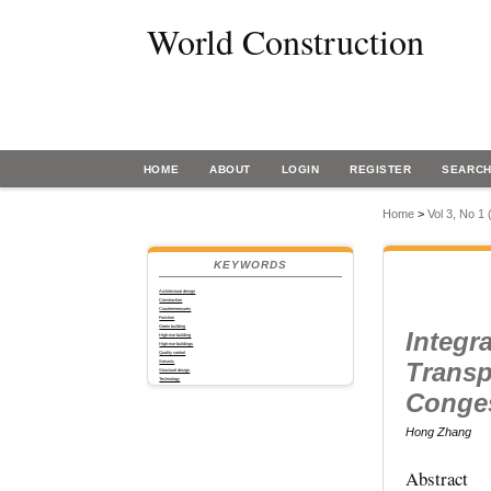
World Construction
HOME
ABOUT
LOGIN
REGISTER
SEARC
Home
>
Vol 3, No 1
KEYWORDS
Architectural design
Construction
Countermeasures
Function
Green building
Integr
High-rise building
High-rise buildings
Quality control
Transp
Seismic
Structural design
Technology
Conge
Hong Zhang
Abstract