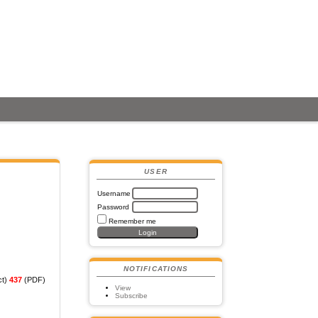
USER
Username
Password
Remember me
NOTIFICATIONS
ct)
437
(PDF)
View
Subscribe