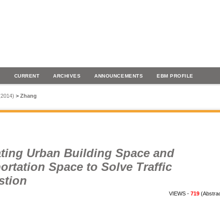
H
CURRENT
ARCHIVES
ANNOUNCEMENTS
EBM PROFILE
 (2014)
>
Zhang
ating Urban Building Space and
ortation Space to Solve Traffic
stion
VIEWS -
719
(Abstra