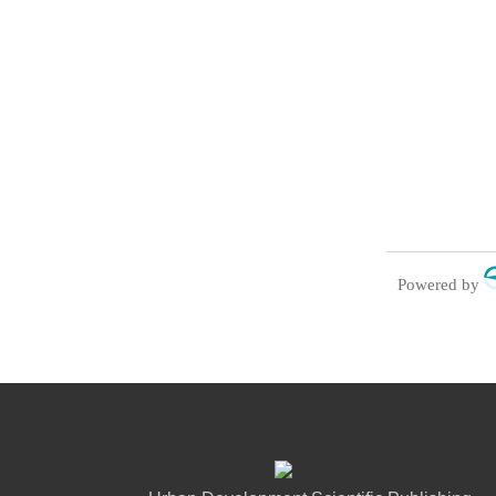
Powered by