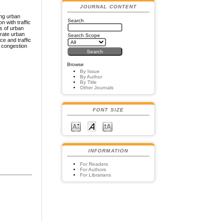
JOURNAL CONTENT
ing urban
Search
n with traffic
s of urban
grate urban
Search Scope
ce and traffic
c congestion
Browse
By Issue
By Author
By Title
Other Journals
FONT SIZE
INFORMATION
For Readers
For Authors
For Librarians