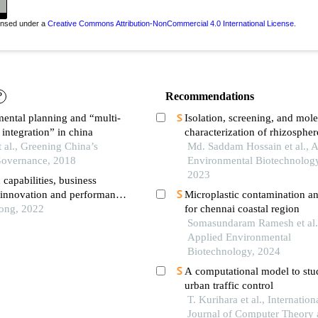
censed under a
Creative Commons Attribution-NonCommercial 4.0 International License
.
?
Recommendations
ental planning and “multi-
Isolation, screening, and mole
integration” in china
characterization of rhizospher
t al., Greening China’s
derived potential biofertilizer
Md. Saddam Hossain et al., 
overnance, 2018
different crops land for sustai
Environmental Biotechnology
agriculture and environment
2023
capabilities, business
, innovation and performance
Microplastic contamination an
campanies
iong, 2022
for chennai coastal region
Somasundaram Ramesh et al.
Applied Environmental
Biotechnology, 2024
A computational model to stu
urban traffic control
T. Kurihara et al., Internation
Journal of Computer Theory