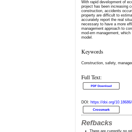
With rapid development of eco
project has been increasing c
construction, accidents occurr
property are difficult to estim
accurately report the real situ
necessary to have a more effic
management approach to con
mod-ern management, which i
model.
Keywords
Construction, safety, manag
Full Text:
PDF Download
DOI:
https://doi.org/10.18686
Crossmark
Refbacks
There are currently no r