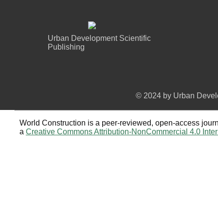
Urban Development Scientific
Publishing
© 2024 by Urban Develo
World Construction is a peer-reviewed, open-access journa
a
Creative Commons Attribution-NonCommercial 4.0 Inter