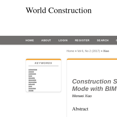
World Construction
HOME
ABOUT
LOGIN
REGISTER
SEARCH
Home
>
Vol 6, No 2 (2017)
>
Xiao
KEYWORDS
Architectural design
Construction
Countermeasures
Function
Green building
Construction 
High-rise building
High-rise buildings
Quality control
Mode with BIM 
Seismic
Structural design
Technology
Wenwei Xiao
Abstract