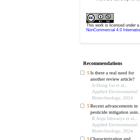
This work is licensed under 
NonCommercial 4.0 Internatio
Recommendations
Is there a real need for
another review article?
Ji-Dong Gu et al.,
Applied Environmental
Biotechnology, 2024
Recent advancements in
pesticide mitigation usin
engineered escherichia co
R Anju Ishwarya et al.,
strains
Applied Environmental
Biotechnology, 2024
Characterization and