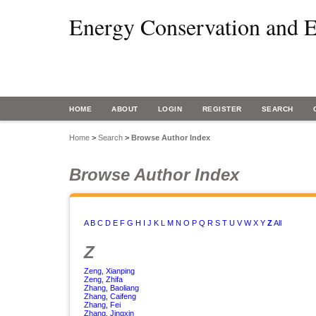
Energy Conservation and E
HOME
ABOUT
LOGIN
REGISTER
SEARCH
Home
>
Search
>
Browse Author Index
Browse Author Index
A
B
C
D
E
F
G
H
I
J
K
L
M
N
O
P
Q
R
S
T
U
V
W
X
Y
Z
All
Z
Zeng, Xianping
Zeng, Zhifa
Zhang, Baoliang
Zhang, Caifeng
Zhang, Fei
Zhang, Jingxin