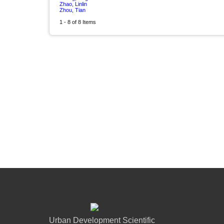
Zhao, Linlin
Zhou, Tian
1 - 8 of 8 Items
Urban Development Scientific