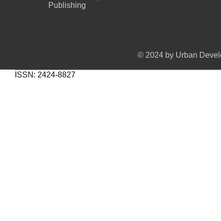
Publishing
© 2024 by Urban Develo
ISSN: 2424-8827