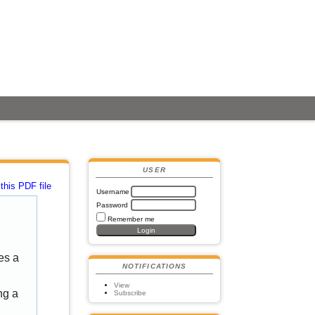
USER
this PDF file
Username
Password
Remember me
es a
NOTIFICATIONS
View
ng a
Subscribe