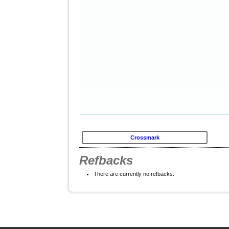
Crossmark
Refbacks
There are currently no refbacks.