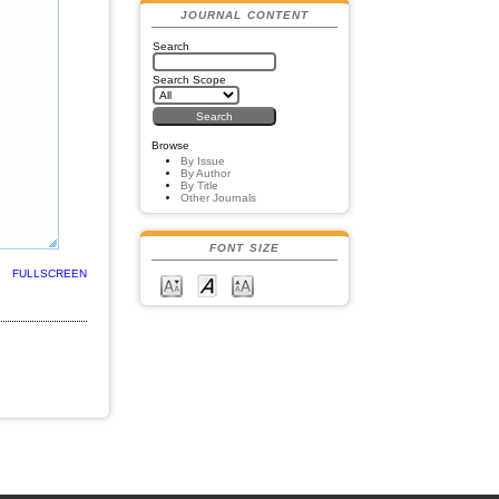
JOURNAL CONTENT
Search
Search Scope
Browse
By Issue
By Author
By Title
Other Journals
FONT SIZE
FULLSCREEN