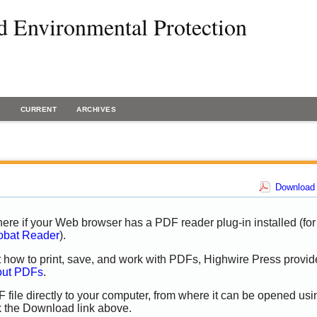
d Environmental Protection
H
CURRENT
ARCHIVES
Download 
ere if your Web browser has a PDF reader plug-in installed (for
obat Reader
).
t how to print, save, and work with PDFs, Highwire Press provid
out PDFs
.
 file directly to your computer, from where it can be opened usi
k the Download link above.