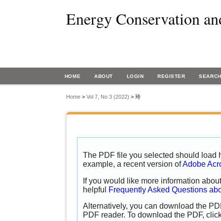
Energy Conservation an
HOME
ABOUT
LOGIN
REGISTER
SEARC
Home
>
Vol 7, No 3 (2022)
>
玲
The PDF file you selected should load h
example, a recent version of
Adobe Acr
If you would like more information abou
helpful
Frequently Asked Questions ab
Alternatively, you can download the PDF
PDF reader. To download the PDF, clic