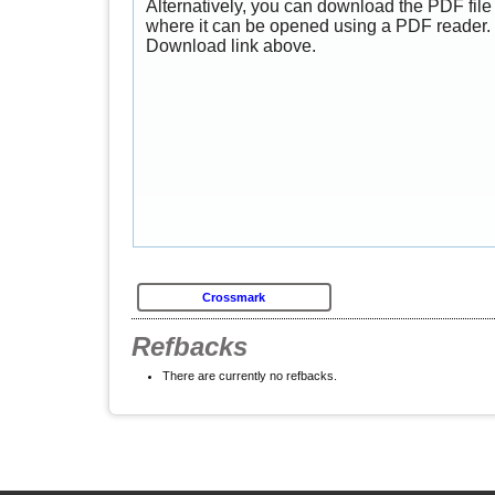
Alternatively, you can download the PDF file 
where it can be opened using a PDF reader. 
Download link above.
Crossmark
Refbacks
There are currently no refbacks.