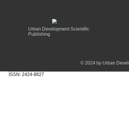
Urban Development Scientific
Publishing
© 2024 by Urban Develo
ISSN: 2424-8827