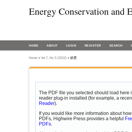
Energy Conservation and E
HOME
ABOUT
LOGIN
REGISTER
SEARCH
Home
>
Vol 7, No 3 (2022)
>
姣雯
The PDF file you selected should load here
reader plug-in installed (for example, a recen
Reader
).
If you would like more information about how 
PDFs, Highwire Press provides a helpful
Fre
PDFs
.