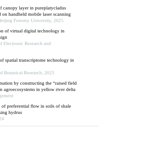
f canopy layer in pureplatycladus
ed on handheld mobile laser scanning
 Beijing Forestry University, 2025
n of virtual digital technology in
sign
 of Electronic Research and
of spatial transcriptome technology in
 of Botanical Research, 2025
amation by constructing the “raised field
on agroecosystems in yellow river delta
agement
of preferential flow in soils of shale
using hydrus
24