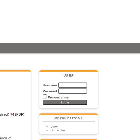
USER
Username
Password
Remember me
tract)
74
(PDF)
NOTIFICATIONS
View
Subscribe
riods of