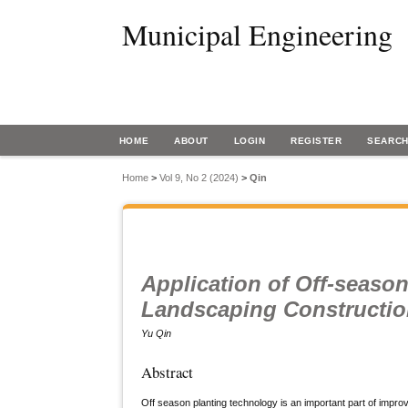
Municipal Engineering
HOME
ABOUT
LOGIN
REGISTER
SEARC
Home
>
Vol 9, No 2 (2024)
>
Qin
Application of Off-seaso
Landscaping Constructi
Yu Qin
Abstract
Off season planting technology is an important part of improv