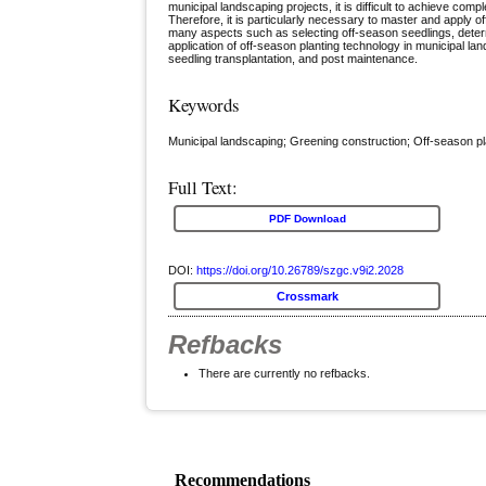
municipal landscaping projects, it is difficult to achieve comp
Therefore, it is particularly necessary to master and apply o
many aspects such as selecting off-season seedlings, determ
application of off-season planting technology in municipal lan
seedling transplantation, and post maintenance.
Keywords
Municipal landscaping; Greening construction; Off-season pl
Full Text:
PDF Download
DOI:
https://doi.org/10.26789/szgc.v9i2.2028
Crossmark
Refbacks
There are currently no refbacks.
Recommendations