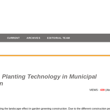
H
CURRENT
ARCHIVES
EDITORIAL TEAM
n Planting Technology in Municipal
on
VIEWS -
439
(Abs
ing the landscape effect in garden greening construction. Due to the different construction pe