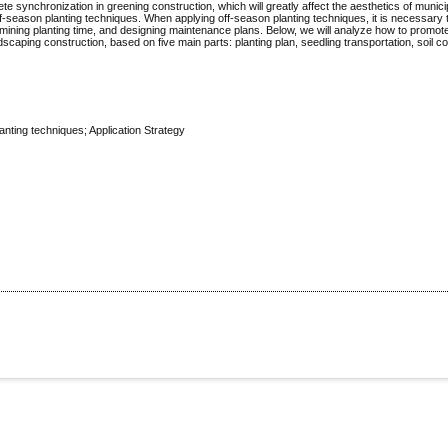
lete synchronization in greening construction, which will greatly affect the aesthetics of munic
ff-season planting techniques. When applying off-season planting techniques, it is necessary 
ining planting time, and designing maintenance plans. Below, we will analyze how to promote
dscaping construction, based on five main parts: planting plan, seedling transportation, soil co
anting techniques; Application Strategy