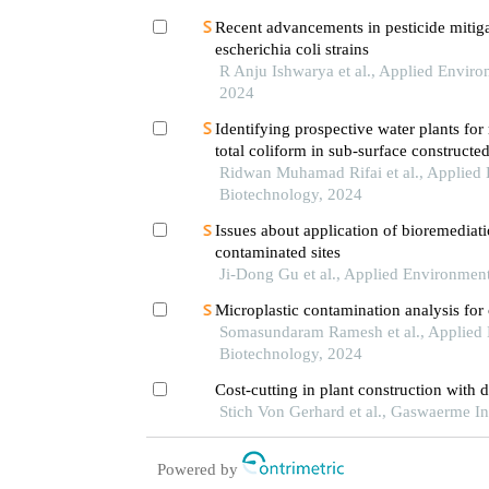
Recent advancements in pesticide mitig
escherichia coli strains
R Anju Ishwarya et al., Applied Envir
2024
Identifying prospective water plants for
total coliform in sub-surface constructe
oxygen
Ridwan Muhamad Rifai et al., Applied
Biotechnology, 2024
Issues about application of bioremediati
contaminated sites
Ji-Dong Gu et al., Applied Environmen
Microplastic contamination analysis for
Somasundaram Ramesh et al., Applied
Biotechnology, 2024
Cost-cutting in plant construction with d
Stich Von Gerhard et al., Gaswaerme In
Powered by