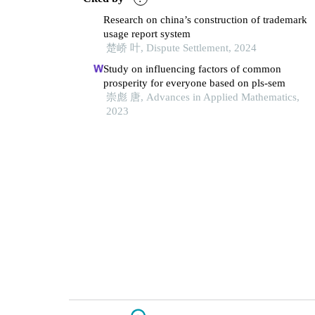
Research on china’s construction of trademark
usage report system
楚峤 叶, Dispute Settlement, 2024
Study on influencing factors of common
prosperity for everyone based on pls-sem
崇彪 唐, Advances in Applied Mathematics,
2023