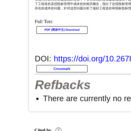
了工程造价及招投标管理中成本价的相关概念，指出了在招投标管
存在的成本价问题，针对这些问题分析了做好工程造价和招标投标
Full Text:
PDF (简体中文) Download
DOI:
https://doi.org/10.26
Crossmark
Refbacks
There are currently no r
Cited by
?