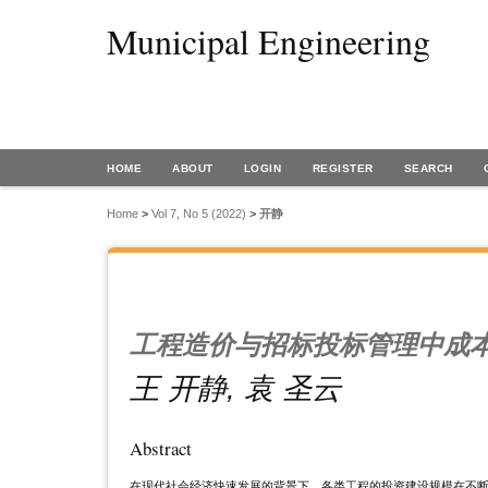
Municipal Engineering
HOME
ABOUT
LOGIN
REGISTER
SEARCH
Home
>
Vol 7, No 5 (2022)
>
开静
工程造价与招标投标管理中成
王 开静, 袁 圣云
Abstract
在现代社会经济快速发展的背景下，各类工程的投资建设规模在不