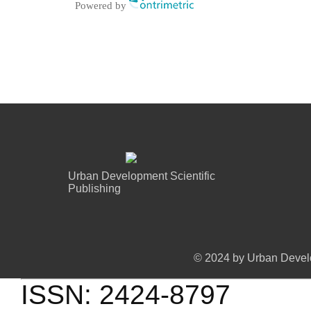
Powered by
Urban Development Scientific
Publishing
© 2024 by Urban Develo
ISSN: 2424-8797