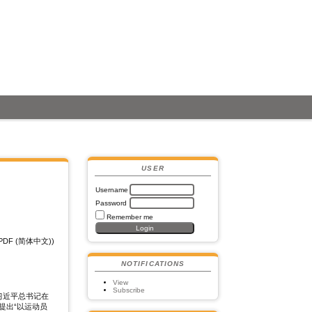
USER
Username
Password
Remember me
PDF (简体中文))
NOTIFICATIONS
View
Subscribe
习近平总书记在
提出“以运动员