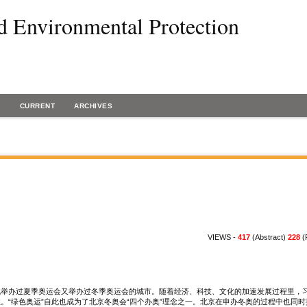
d Environmental Protection
H
CURRENT
ARCHIVES
VIEWS -
417
(Abstract)
228
(
一既举办过夏季奥运会又举办过冬季奥运会的城市。随着经济、科技、文化的加速发展过程里，
。“绿色奥运”自此也成为了北京冬奥会“四个办奥”理念之一。北京在申办冬奥的过程中也同时