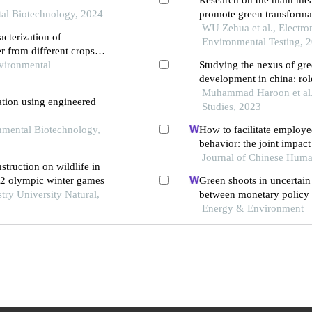
tal Biotechnology, 2024
promote green transforma
WU Zehua et al., Electron
acterization of
Environmental Testing, 
er from different crops
vironment
vironmental
Studying the nexus of gre
development in china: ro
Muhammad Haroon et al.
ation using engineered
Studies, 2023
onmental Biotechnology,
How to facilitate employe
behavior: the joint impact
and green human resour
Journal of Chinese Hum
struction on wildlife in
22 olympic winter games
Green shoots in uncertai
stry University Natural,
between monetary policy 
Energy & Environment