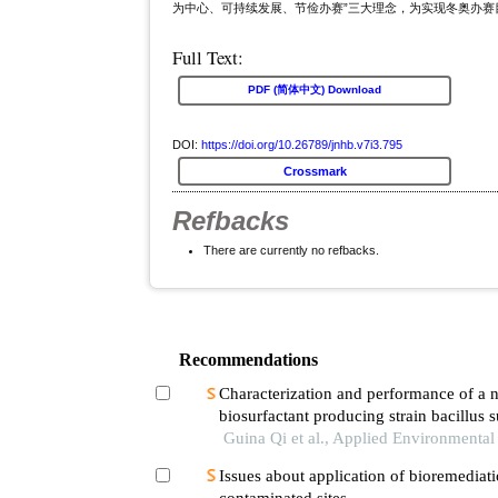
为中心、可持续发展、节俭办赛”三大理念，为实现冬奥办
Full Text:
PDF (简体中文) Download
DOI:
https://doi.org/10.26789/jnhb.v7i3.795
Crossmark
Refbacks
There are currently no refbacks.
Recommendations
Characterization and performance of a 
biosurfactant producing strain bacillus s
Guina Qi et al., Applied Environmenta
Issues about application of bioremediati
contaminated sites