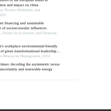
tion and impact on china
ic Product Reliability and
2026
en financing and sustainable
le of socioeconomic influences
, Forum for Economic and Financial
e's workplace environmental-friendly
 of green transformational leadership
ce management
an Resources Management, 2024
n times: decoding the asymmetric nexus
uncertainty and renewable energy