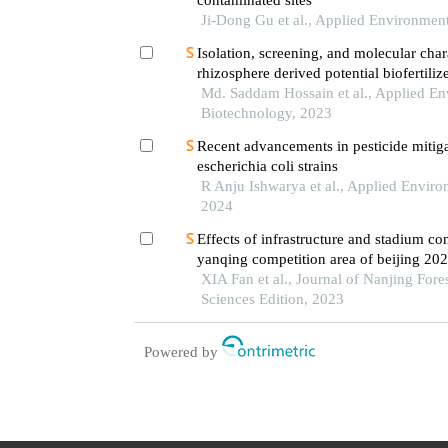
Ji-Dong Gu et al., Applied Environmen
Isolation, screening, and molecular char
rhizosphere derived potential biofertiliz
land for sustainable agriculture and en
Md. Saddam Hossain et al., Applied En
Biotechnology, 2023
Recent advancements in pesticide mitig
escherichia coli strains
R Anju Ishwarya et al., Applied Envir
2024
Effects of infrastructure and stadium con
yanqing competition area of beijing 20
XIA Fan et al., Journal of Nanjing Fore
Sciences Edition, 2023
Powered by