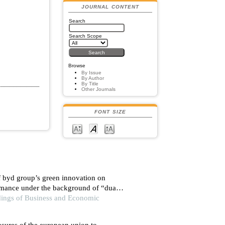
JOURNAL CONTENT
Search
Search Scope
Browse
By Issue
By Author
By Title
Other Journals
FONT SIZE
f byd group’s green innovation on
ormance under the background of “dual
edings of Business and Economic
sures of the european union to