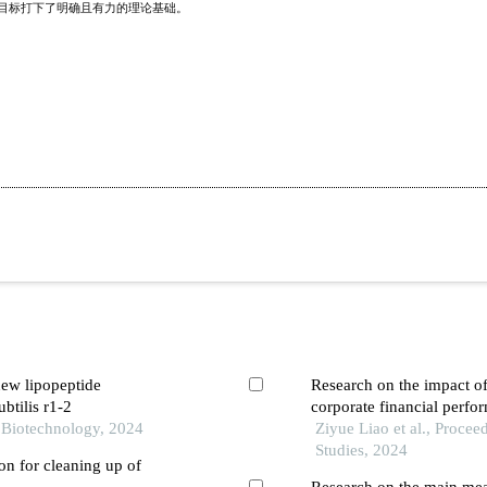
赛目标打下了明确且有力的理论基础。
new lipopeptide
Research on the impact o
ubtilis r1-2
corporate financial perf
l Biotechnology, 2024
carbon”
Ziyue Liao et al., Proce
Studies, 2024
on for cleaning up of
Research on the main mea