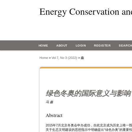
Energy Conservation an
HOME
ABOUT
LOGIN
REGISTER
SEARC
Home
>
Vol 7, No 3 (2022)
>
鑫
绿色冬奥的国际意义与影响
马 鑫
Abstract
2015年7月北京冬奥会申办成功，自此北京成为历史上唯
关于生态文明建设的思想指示中明确提出“绿色办奥”的重要性