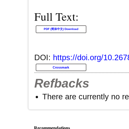
Full Text:
PDF (简体中文) Download
DOI:
https://doi.org/10.26
Crossmark
Refbacks
There are currently no r
Recommendations