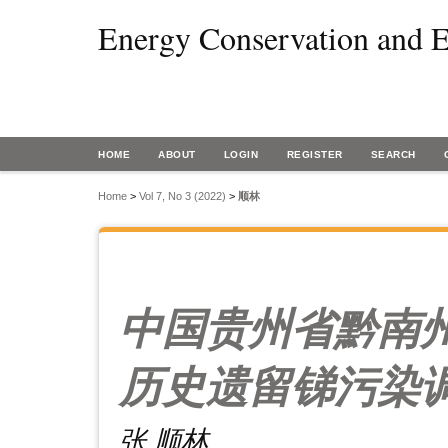
Energy Conservation and E
HOME
ABOUT
LOGIN
REGISTER
SEARCH
Home
>
Vol 7, No 3 (2022)
>
顺林
中国贵州省黔南
历史遗留锑污染
张 顺林