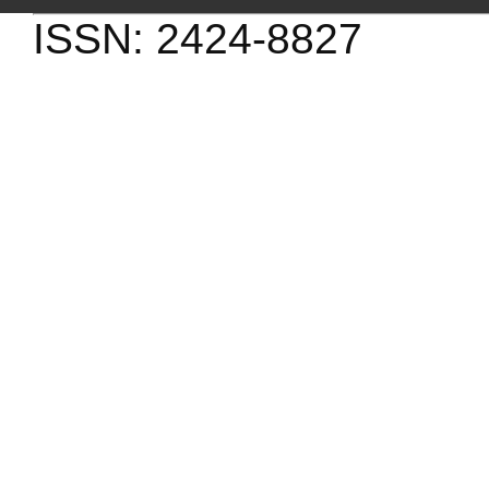
ISSN: 2424-8827