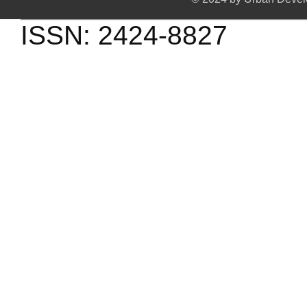
ISSN: 2424-8827