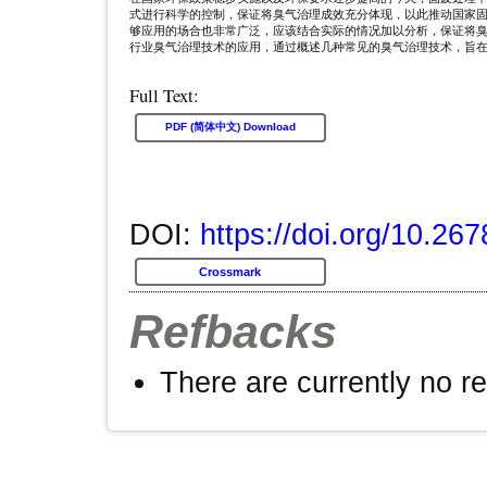
式进行科学的控制，保证将臭气治理成效充分体现，以此推动国家
够应用的场合也非常广泛，应该结合实际的情况加以分析，保证将
行业臭气治理技术的应用，通过概述几种常见的臭气治理技术，旨
Full Text:
PDF (简体中文) Download
DOI:
https://doi.org/10.26
Crossmark
Refbacks
There are currently no r