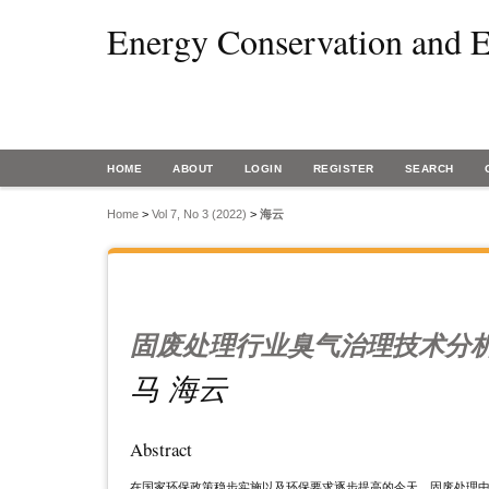
Energy Conservation and E
HOME
ABOUT
LOGIN
REGISTER
SEARCH
Home
>
Vol 7, No 3 (2022)
>
海云
固废处理行业臭气治理技术分
马 海云
Abstract
在国家环保政策稳步实施以及环保要求逐步提高的今天，固废处理