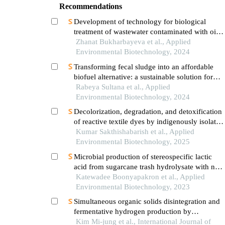
Recommendations
Development of technology for biological
treatment of wastewater contaminated with oil
and oil products using aquatic plants and algae
Zhanat Bukharbayeva et al., Applied
Environmental Biotechnology, 2024
Transforming fecal sludge into an affordable
biofuel alternative: a sustainable solution for
developing countries
Rabeya Sultana et al., Applied
Environmental Biotechnology, 2024
Decolorization, degradation, and detoxification
of reactive textile dyes by indigenously isolated
bacteria from dye contaminated sites for
Kumar Sakthishabarish et al., Applied
environmental cleanup
Environmental Biotechnology, 2025
Microbial production of stereospecific lactic
acid from sugarcane trash hydrolysate with no
pre-detoxification step
Katewadee Boonyapakron et al., Applied
Environmental Biotechnology, 2023
Simultaneous organic solids disintegration and
fermentative hydrogen production by
pretreated sludge generated from wastewater
Kim Mi-jung et al., International Journal of