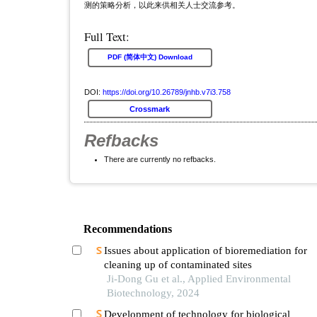
测的策略分析，以此来供相关人士交流参考。
Full Text:
PDF (简体中文) Download
DOI:
https://doi.org/10.26789/jnhb.v7i3.758
Crossmark
Refbacks
There are currently no refbacks.
Recommendations
Issues about application of bioremediation for
cleaning up of contaminated sites
Ji-Dong Gu et al., Applied Environmental
Biotechnology, 2024
Development of technology for biological