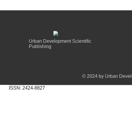
Urban Development Scientific
Publishing
© 2024 by Urban Develo
ISSN: 2424-8827