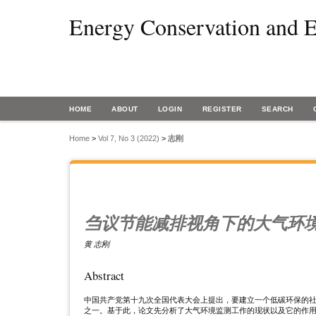
Energy Conservation and E
HOME
ABOUT
LOGIN
REGISTER
SEARCH
Home
>
Vol 7, No 3 (2022)
>
志刚
刍议节能减排视角下的大气环
黄 志刚
Abstract
中国共产党第十九次全国代表大会上提出，要建立一个低碳环保的
之一。基于此，论文先分析了大气环境监测工作的现状以及它的作