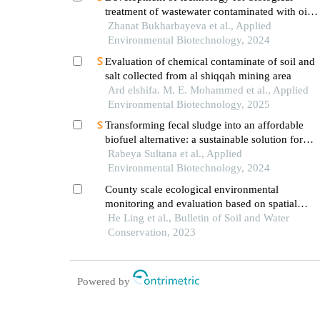
treatment of wastewater contaminated with oil
and oil products using aquatic plants and algae
Zhanat Bukharbayeva et al., Applied
Environmental Biotechnology, 2024
Evaluation of chemical contaminate of soil and
salt collected from al shiqqah mining area
Ard elshifa. M. E. Mohammed et al., Applied
Environmental Biotechnology, 2025
Transforming fecal sludge into an affordable
biofuel alternative: a sustainable solution for
developing countries
Rabeya Sultana et al., Applied
Environmental Biotechnology, 2024
County scale ecological environmental
monitoring and evaluation based on spatial
information technology
He Ling et al., Bulletin of Soil and Water
Conservation, 2023
Powered by