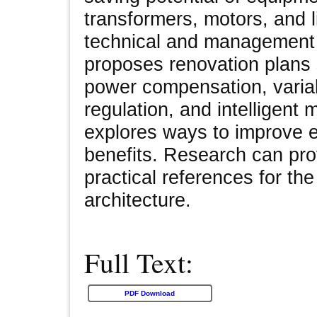
transformers, motors, and l
technical and management 
proposes renovation plans 
power compensation, varia
regulation, and intelligent 
explores ways to improve 
benefits. Research can pro
practical references for the
architecture.
Full Text:
PDF Download