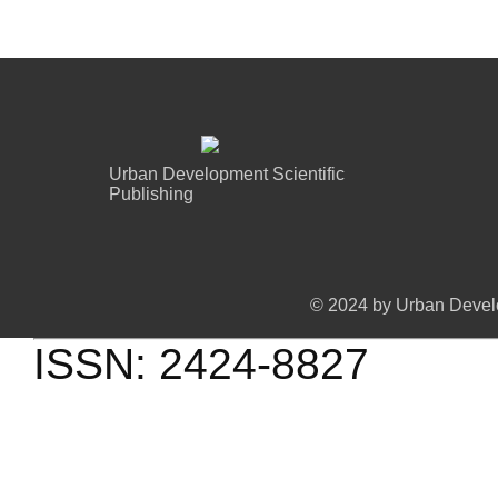
Urban Development Scientific
Publishing
© 2024 by Urban Develo
ISSN: 2424-8827