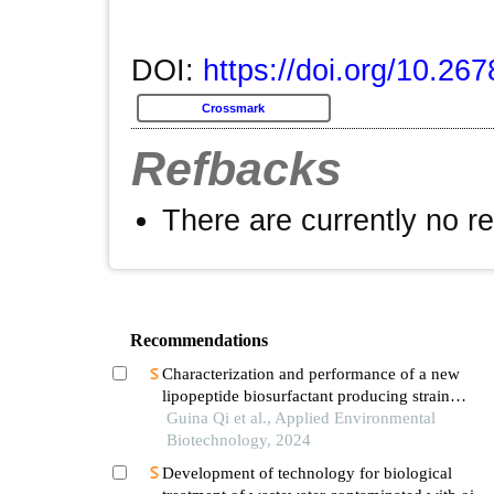
DOI:
https://doi.org/10.26
Crossmark
Refbacks
There are currently no r
Recommendations
Characterization and performance of a new
lipopeptide biosurfactant producing strain
bacillus subtilis r1-2
Guina Qi et al., Applied Environmental
Biotechnology, 2024
Development of technology for biological