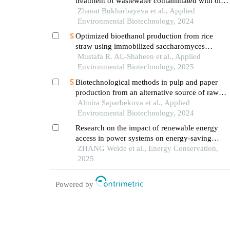
treatment of wastewater contaminated with oil
and oil products using aquatic plants and algae
Zhanat Bukharbayeva et al., Applied
Environmental Biotechnology, 2024
Optimized bioethanol production from rice
straw using immobilized saccharomyces
cerevisiae
Mustafa R. AL-Shaheen et al., Applied
Environmental Biotechnology, 2025
Biotechnological methods in pulp and paper
production from an alternative source of raw
materials - the savior of the ecosystem
Almira Saparbekova et al., Applied
Environmental Biotechnology, 2024
Research on the impact of renewable energy
access in power systems on energy-saving
effects
ZHANG Weide et al., Energy Conservation,
2025
Powered by