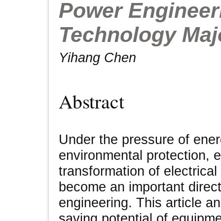
Power Engineer
Technology Maj
Yihang Chen
Abstract
Under the pressure of ene
environmental protection, 
transformation of electrica
become an important direct
engineering. This article a
saving potential of equipm