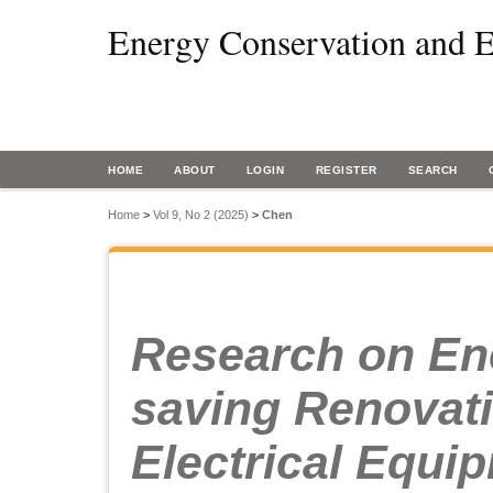
Energy Conservation and E
HOME
ABOUT
LOGIN
REGISTER
SEARCH
Home
>
Vol 9, No 2 (2025)
>
Chen
Research on En
saving Renovati
Electrical Equi