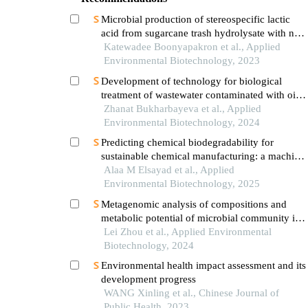
Microbial production of stereospecific lactic
acid from sugarcane trash hydrolysate with no
pre-detoxification step
Katewadee Boonyapakron et al., Applied
Environmental Biotechnology, 2023
Development of technology for biological
treatment of wastewater contaminated with oil
and oil products using aquatic plants and algae
Zhanat Bukharbayeva et al., Applied
Environmental Biotechnology, 2024
Predicting chemical biodegradability for
sustainable chemical manufacturing: a machine
learning approach using 3d molecular
Alaa M Elsayad et al., Applied
descriptors
Environmental Biotechnology, 2025
Metagenomic analysis of compositions and
metabolic potential of microbial community in
production water from co2- and water-flooded
Lei Zhou et al., Applied Environmental
petroleum reservoirs
Biotechnology, 2024
Environmental health impact assessment and its
development progress
WANG Xinling et al., Chinese Journal of
Public Health, 2023