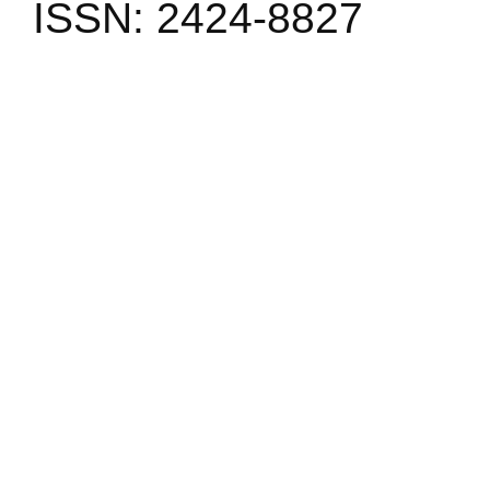
ISSN: 2424-8827