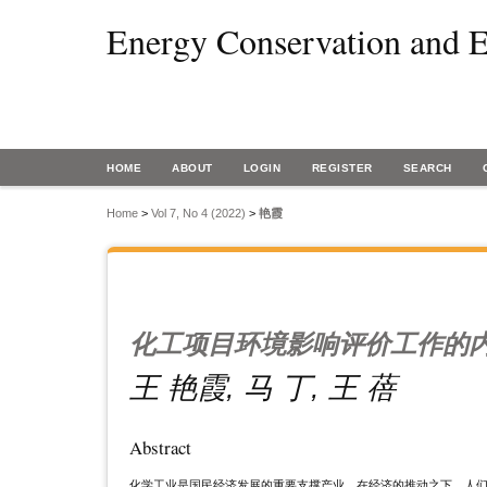
Energy Conservation and E
HOME
ABOUT
LOGIN
REGISTER
SEARCH
Home
>
Vol 7, No 4 (2022)
>
艳霞
化工项目环境影响评价工作的
王 艳霞, 马 丁, 王 蓓
Abstract
化学工业是国民经济发展的重要支撑产业。在经济的推动之下，人