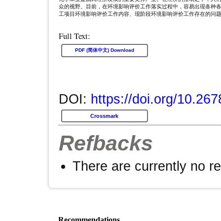
众的视野。目前，在环境影响评价工作落实过程中，容易出现各种
工项目环境影响评价工作内容、现阶段环境影响评价工作存在的问
Full Text:
PDF (简体中文) Download
DOI:
https://doi.org/10.26
Crossmark
Refbacks
There are currently no r
Recommendations