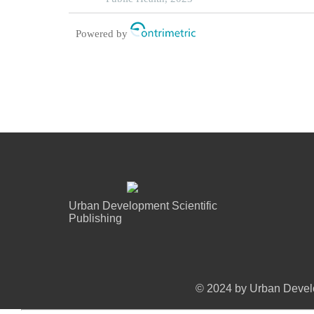
Powered by
Urban Development Scientific
Publishing
© 2024 by Urban Develo