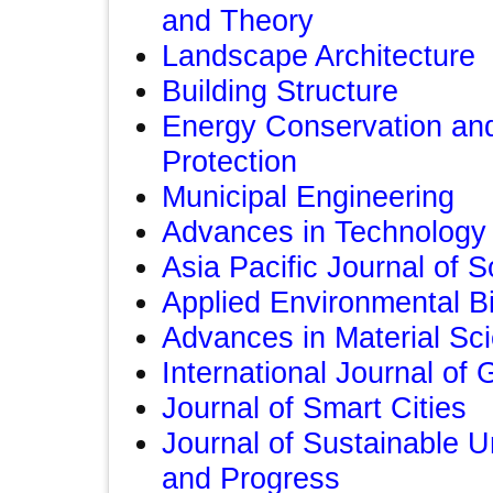
and Theory
Landscape Architecture
Building Structure
Energy Conservation an
Protection
Municipal Engineering
Advances in Technolog
Asia Pacific Journal of 
Applied Environmental B
Advances in Material Sc
International Journal of
Journal of Smart Cities
Journal of Sustainable U
and Progress