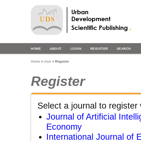
HOME
ABOUT
LOGIN
REGISTER
SEARCH
Home
>
User
>
Register
Register
Select a journal to register 
Journal of Artificial Intel
Economy
International Journal of