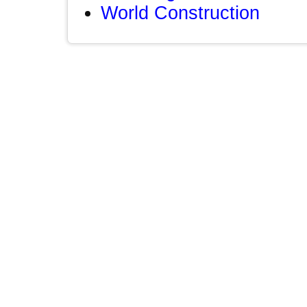
World Construction